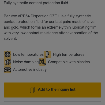
Fully synthetic contact protection fluid
Berutox VPT 64 Dispersion OZF 1 is a fully synthetic
contact protection fluid for contact pairs made of silver
and gold, which forms an extremely thin lubricating film
with very low contact resistance after evaporation of the
solvent.
Low temperatures
High temperatures
Noise damping
Compatible with plastics
Automotive industry
Add to the inquiry list