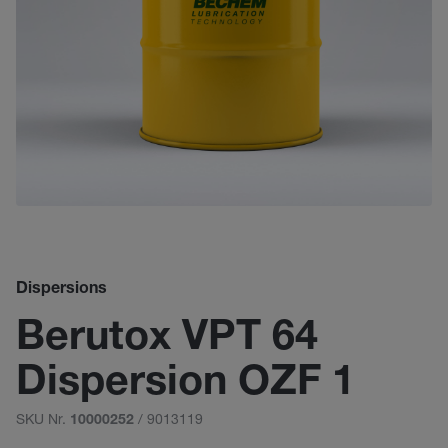
Dispersions
Berutox VPT 64
Dispersion OZF 1
SKU Nr.
/ 9013119
10000252