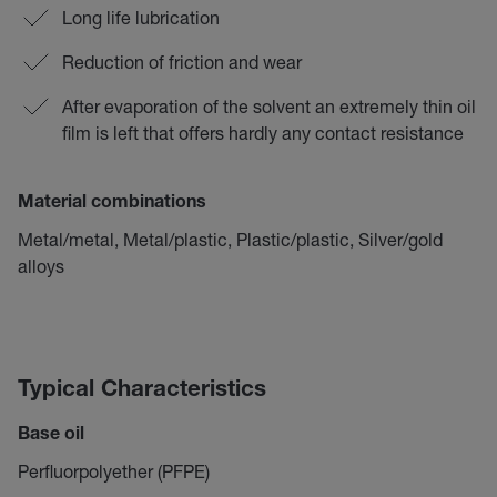
Long life lubrication
Reduction of friction and wear
After evaporation of the solvent an extremely thin oil
film is left that offers hardly any contact resistance
Material combinations
Metal/metal, Metal/plastic, Plastic/plastic, Silver/gold
alloys
Typical Characteristics
Base oil
Perfluorpolyether (PFPE)