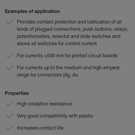
Examples of application
Provides contact protection and lubrication of all
kinds of plugged connections, push-buttons, relays,
potentiometers, selector and slide switches and
above all switches for control current
For currents ≤500 mA for printed circuit boards
For currents up to the medium and high ampere
range for connectors (Ag, Au
Properties
High oxidation resistance
Very good compatibility with plastic
Increases contact life