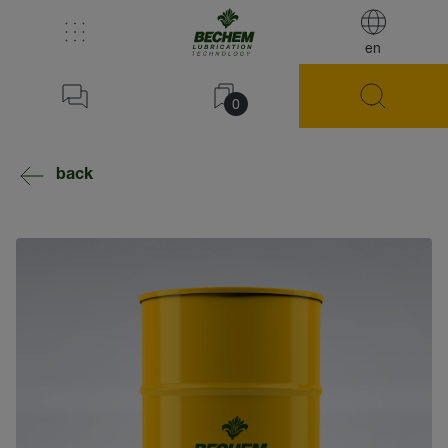
en
0
back