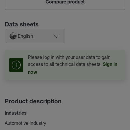
Compare product
Data sheets
English
Please log in with your user data to gain
access to all technical data sheets.
Sign in
now
Product description
Industries
Automotive industry