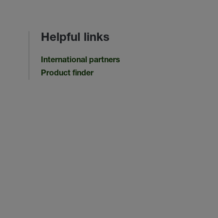
Helpful links
International partners
Product finder