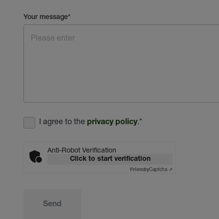
Your message
*
I agree to the
.
*
privacy policy
Anti-Robot Verification
Click to start verification
Captcha ⇗
Friendly
Send