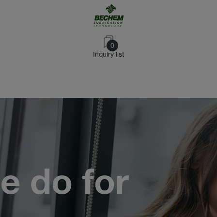
0
Inquiry list
e do for