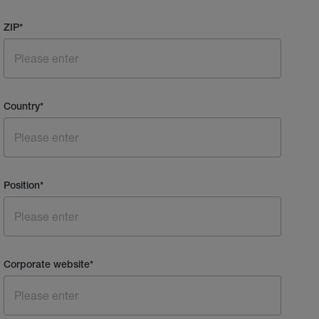
ZIP
*
Country
*
Position
*
Corporate website
*