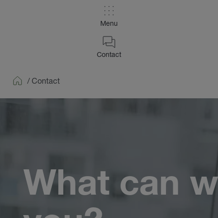
Menu
Contact
/
Contact
Home
What can w