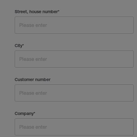
Street, house number
*
City
*
Customer number
Company
*