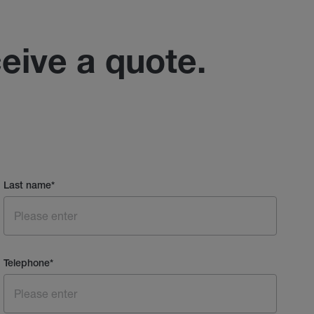
ceive a quote.
Last name
*
Telephone
*