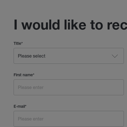
I would like to re
Title
*
First name
*
E-mail
*