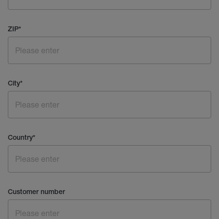
ZIP
*
City
*
Country
*
Customer number