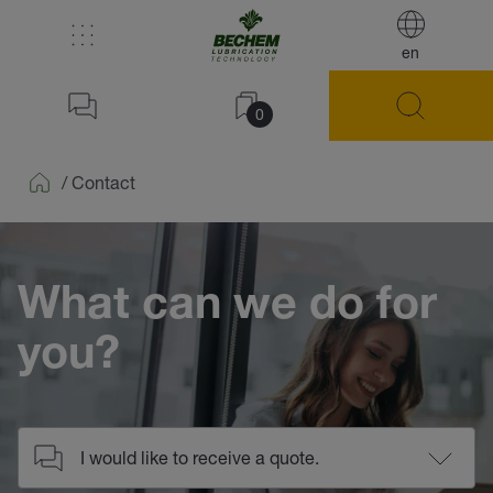
en
0
/
Contact
Home
What can we do for
you?