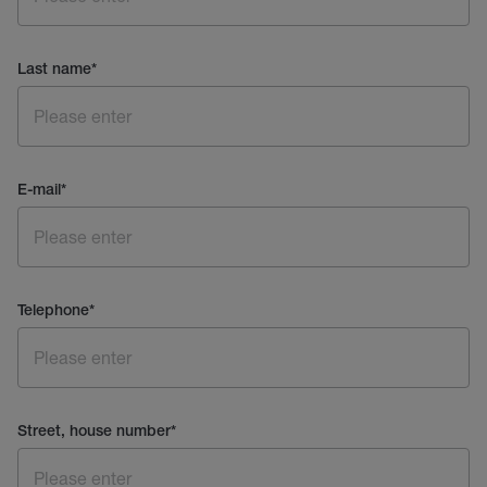
Last name
*
E-mail
*
Telephone
*
Street, house number
*