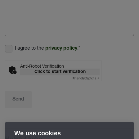
I agree to the
.
*
privacy policy
Anti-Robot Verification
Click to start verification
Captcha ⇗
Friendly
Send
We use cookies