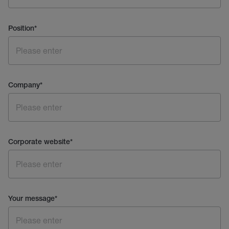
Position
*
Company
*
Corporate website
*
Your message
*