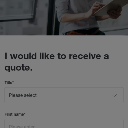
I would like to receive a
quote.
Title
*
First name
*