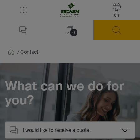
en
0
/
Contact
Home
What can we do for
you?