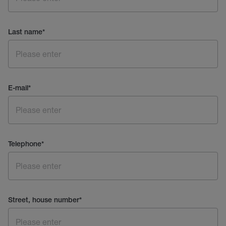
Last name
*
E-mail
*
Telephone
*
Street, house number
*