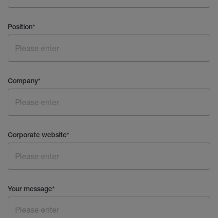
Position
*
Company
*
Corporate website
*
Your message
*