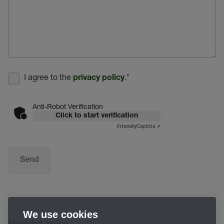
I agree to the
.
*
privacy policy
Anti-Robot Verification
Click to start verification
Captcha ⇗
Friendly
Send
We use cookies