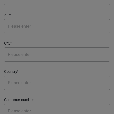
ZIP
*
City
*
Country
*
Customer number