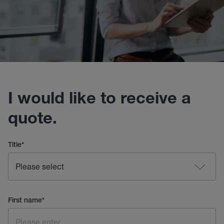
I would like to receive a
quote.
Title
*
First name
*