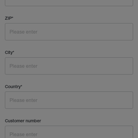
ZIP
*
City
*
Country
*
Customer number