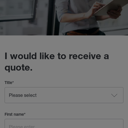
I would like to receive a
quote.
Title
*
First name
*