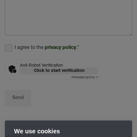
I agree to the
.
*
privacy policy
Anti-Robot Verification
Click to start verification
Captcha ⇗
Friendly
Send
We use cookies