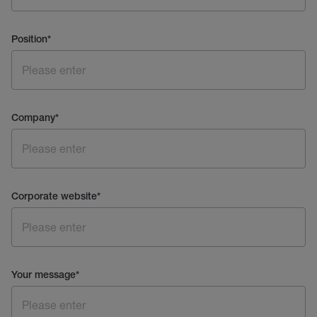
Position
*
Company
*
Corporate website
*
Your message
*