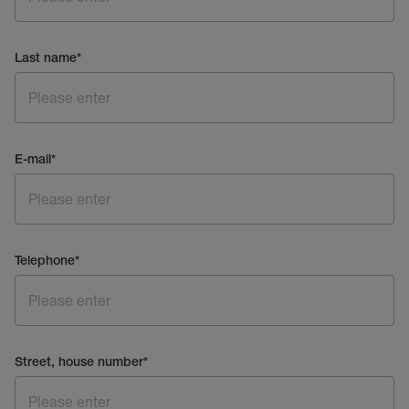
Last name
*
E-mail
*
Telephone
*
Street, house number
*