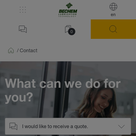
en
0
/
Contact
Home
What can we do for
you?