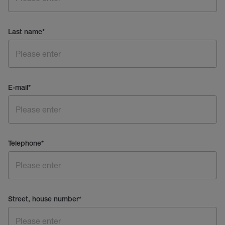
Last name
*
E-mail
*
Telephone
*
Street, house number
*