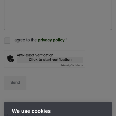
I agree to the
.
*
privacy policy
Anti-Robot Verification
Click to start verification
Captcha ⇗
Friendly
Send
We use cookies