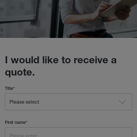
I would like to receive a
quote.
Title
*
First name
*