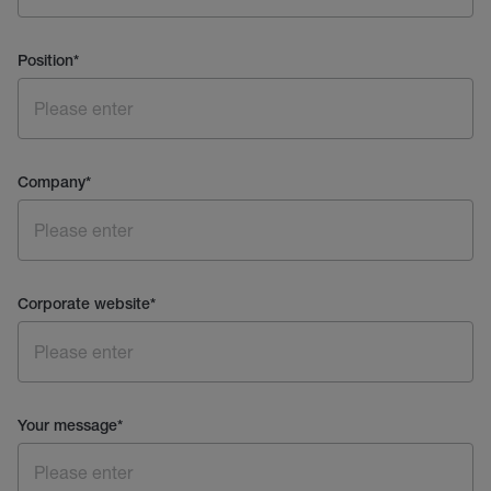
Position
*
Company
*
Corporate website
*
Your message
*