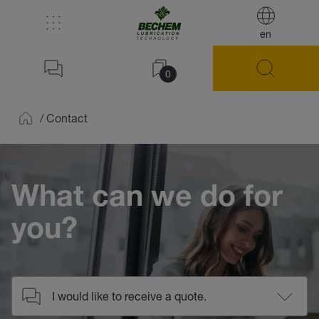
en
0
/
Contact
Home
What can we do for
you?