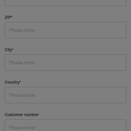
ZIP
*
City
*
Country
*
Customer number