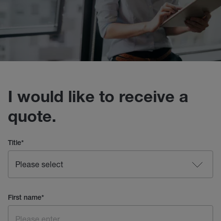
I would like to receive a
quote.
Title
*
First name
*