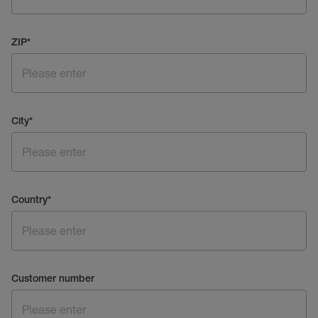
ZIP
*
City
*
Country
*
Customer number