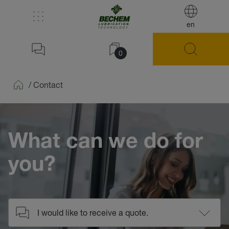
en
0
/
Contact
Home
What can we do for
you?