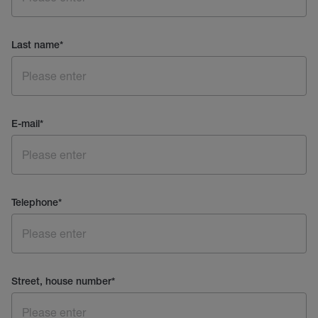
Last name
*
E-mail
*
Telephone
*
Street, house number
*