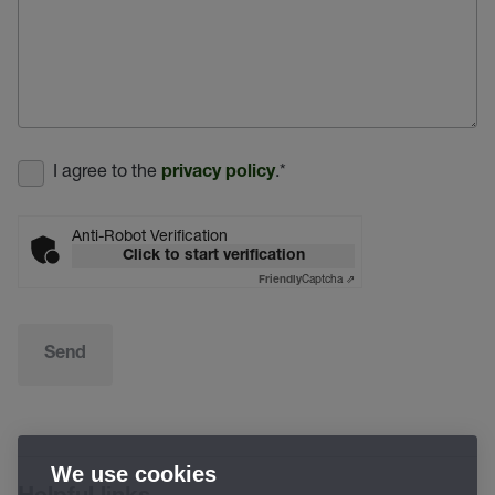
I agree to the
.
*
privacy policy
Anti-Robot Verification
Click to start verification
Captcha ⇗
Friendly
Send
We use cookies