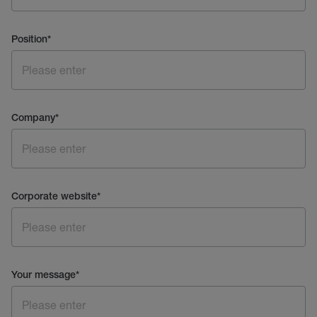
Position
*
Company
*
Corporate website
*
Your message
*