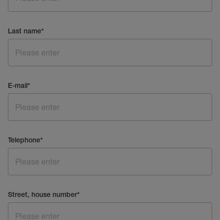
Last name
*
E-mail
*
Telephone
*
Street, house number
*