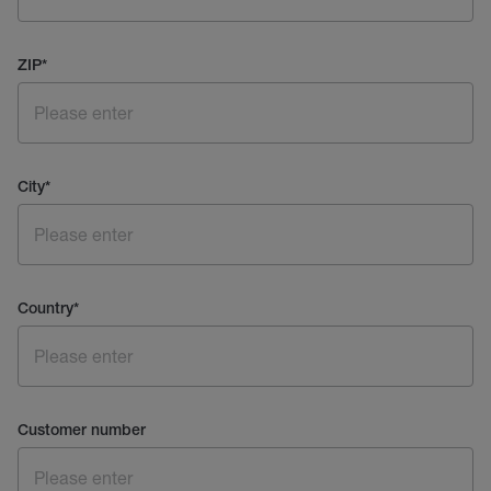
ZIP
*
City
*
Country
*
Customer number