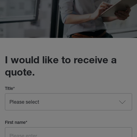
I would like to receive a
quote.
Title
*
First name
*