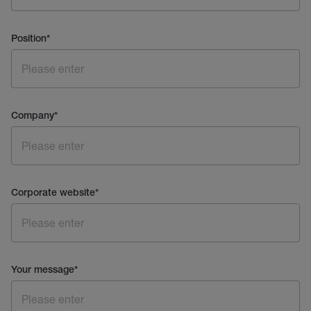
Position
*
Company
*
Corporate website
*
Your message
*