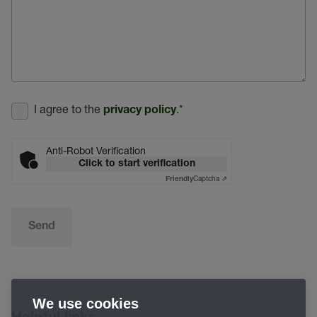
I agree to the
.
*
privacy policy
Anti-Robot Verification
Click to start verification
Captcha ⇗
Friendly
Send
We use cookies