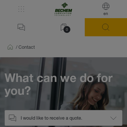
en
0
/
Contact
Home
What can we do for
you?