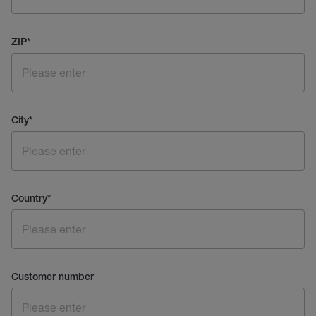
ZIP
*
City
*
Country
*
Customer number