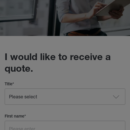
I would like to receive a
quote.
Title
*
First name
*