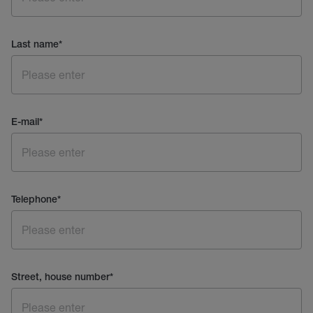
Last name
*
E-mail
*
Telephone
*
Street, house number
*