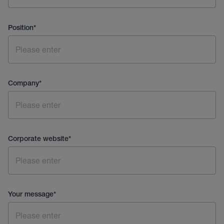
Position
*
Company
*
Corporate website
*
Your message
*