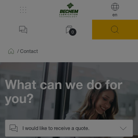
en
0
/
Contact
Home
What can we do for
you?