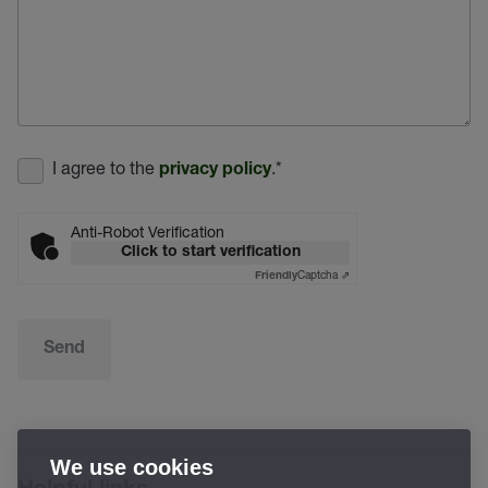
I agree to the
.
*
privacy policy
Anti-Robot Verification
Click to start verification
Captcha ⇗
Friendly
Send
We use cookies