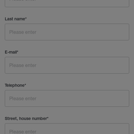
Last name
*
E-mail
*
Telephone
*
Street, house number
*