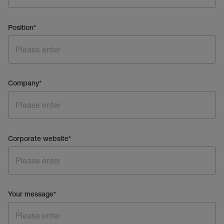
Position
*
Company
*
Corporate website
*
Your message
*