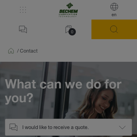
en
0
/
Contact
Home
What can we do for
you?