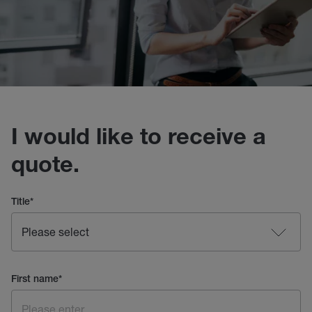
I would like to receive a
quote.
Title
*
First name
*