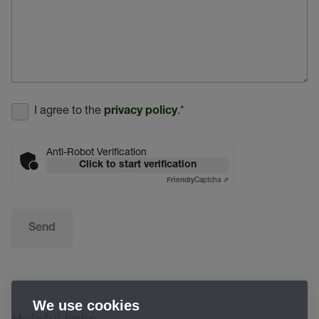
I agree to the
.
*
privacy policy
Anti-Robot Verification
Click to start verification
Captcha ⇗
Friendly
Send
We use cookies