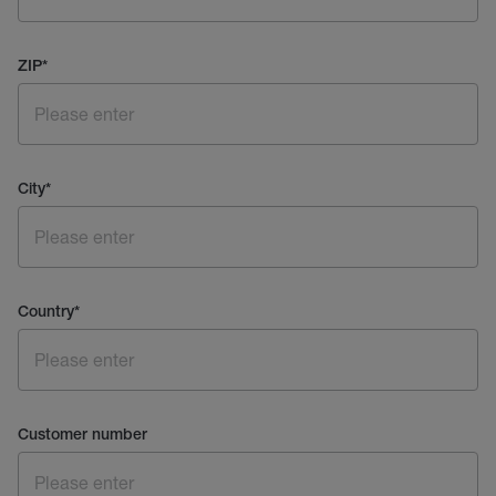
ZIP
*
City
*
Country
*
Customer number