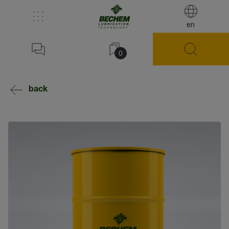
en
0
back