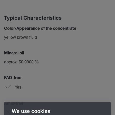
Typical Characteristics
Color/Appearance of the concentrate
yellow brown fluid
Mineral oil
approx. 50.0000 %
FAD-free
Yes
Amin-free
We use cookies
No