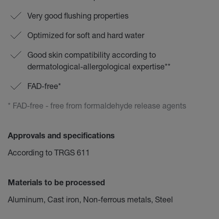
Very good flushing properties
Optimized for soft and hard water
Good skin compatibility according to
dermatological-allergological expertise**
FAD-free*
* FAD-free - free from formaldehyde release agents
Approvals and specifications
According to TRGS 611
Materials to be processed
Aluminum, Cast iron, Non-ferrous metals, Steel