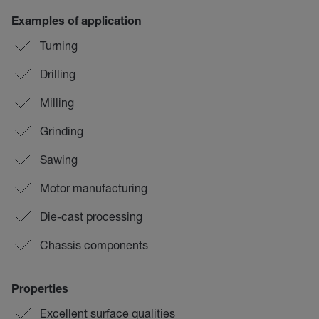
Examples of application
Turning
Drilling
Milling
Grinding
Sawing
Motor manufacturing
Die-cast processing
Chassis components
Properties
Excellent surface qualities