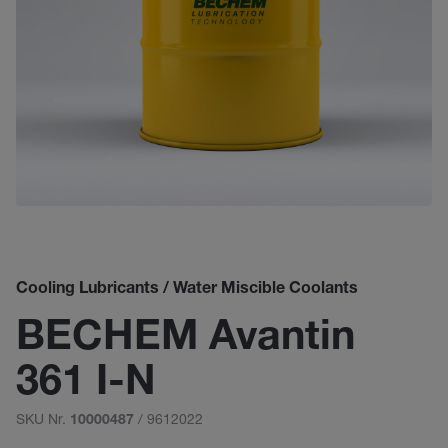
Cooling Lubricants / Water Miscible Coolants
BECHEM Avantin
361 I-N
SKU Nr.
/ 9612022
10000487