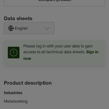
Compare product
Data sheets
English
Please log in with your user data to gain
access to all technical data sheets.
Sign in
now
Product description
Industries
Metalworking