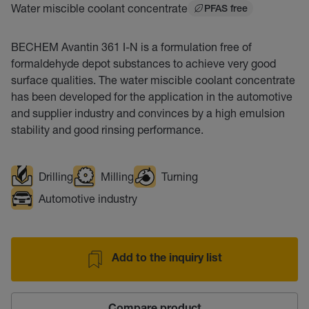
Water miscible coolant concentrate
PFAS free
BECHEM Avantin 361 I-N is a formulation free of
formaldehyde depot substances to achieve very good
surface qualities. The water miscible coolant concentrate
has been developed for the application in the automotive
and supplier industry and convinces by a high emulsion
stability and good rinsing performance.
Drilling
Milling
Turning
Automotive industry
Add to the inquiry list