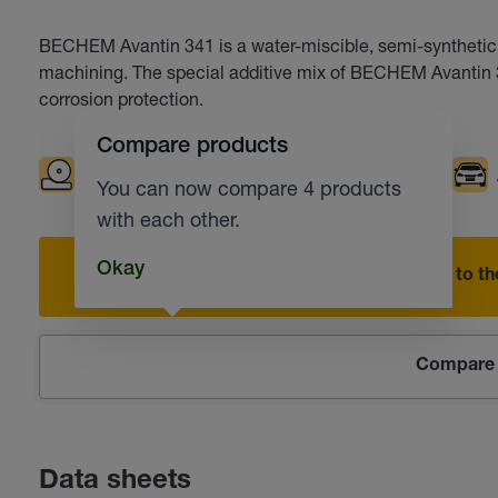
BECHEM Avantin 341 is a water-miscible, semi-synthetic co
machining. The special additive mix of BECHEM Avantin 3
corrosion protection.
Compare products
Grinding
Drilling
Milling
Turning
You can now compare 4 products
with each other.
Okay
Add to the
Compare 
Data sheets