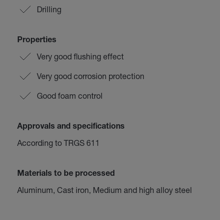
Drilling
Properties
Very good flushing effect
Very good corrosion protection
Good foam control
Approvals and specifications
According to TRGS 611
Materials to be processed
Aluminum, Cast iron, Medium and high alloy steel