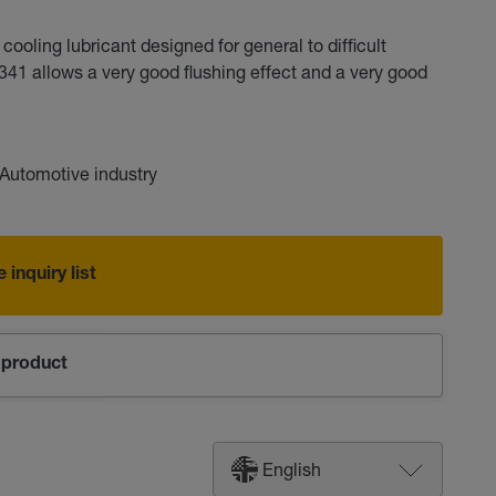
oling lubricant designed for general to difficult
41 allows a very good flushing effect and a very good
Automotive industry
 inquiry list
product
English