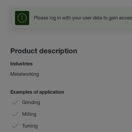
Please log in with your user data to gain acces
Product description
Industries
Metalworking
Examples of application
Grinding
Milling
Turning