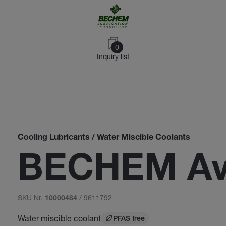
0
Inquiry list
Cooling Lubricants / Water Miscible Coolants
BECHEM Ava
SKU Nr.
/ 9611792
10000484
Water miscible coolant
PFAS free