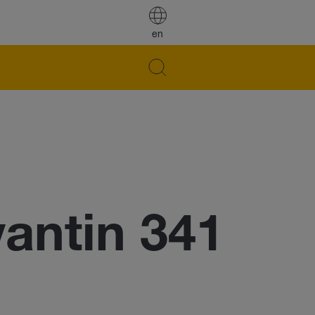
en
ntin 341