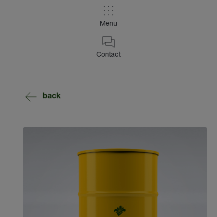
Menu
Contact
back