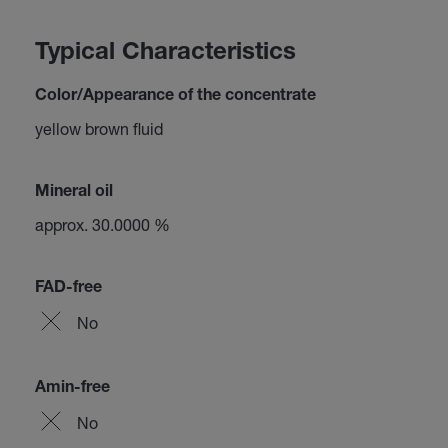
Typical Characteristics
Color/Appearance of the concentrate
yellow brown fluid
Mineral oil
approx. 30.0000 %
FAD-free
No
Amin-free
No