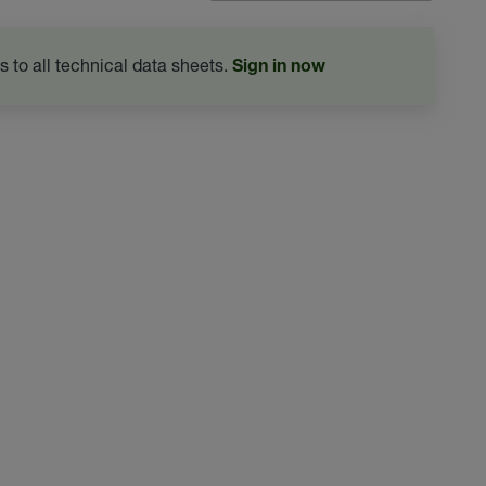
s to all technical data sheets.
Sign in now