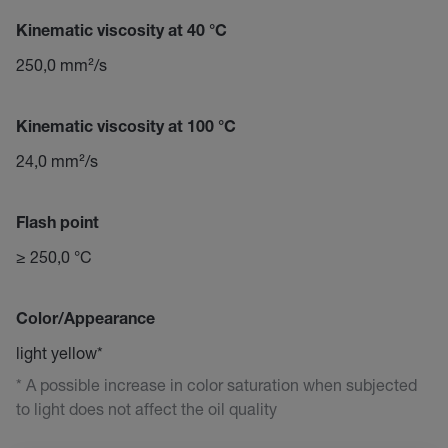
Kinematic viscosity at 40 °C
250,0 mm²/s
Kinematic viscosity at 100 °C
24,0 mm²/s
Flash point
≥ 250,0 °C
Color/Appearance
light yellow*
* A possible increase in color saturation when subjected
to light does not affect the oil quality