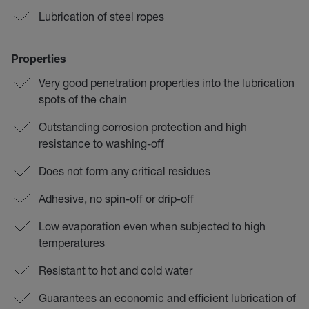
Lubrication of steel ropes
Properties
Very good penetration properties into the lubrication
spots of the chain
Outstanding corrosion protection and high
resistance to washing-off
Does not form any critical residues
Adhesive, no spin-off or drip-off
Low evaporation even when subjected to high
temperatures
Resistant to hot and cold water
Guarantees an economic and efficient lubrication of