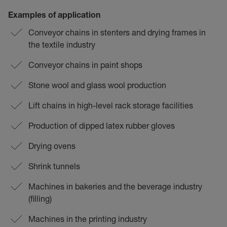
Examples of application
Conveyor chains in stenters and drying frames in
the textile industry
Conveyor chains in paint shops
Stone wool and glass wool production
Lift chains in high-level rack storage facilities
Production of dipped latex rubber gloves
Drying ovens
Shrink tunnels
Machines in bakeries and the beverage industry
(filling)
Machines in the printing industry