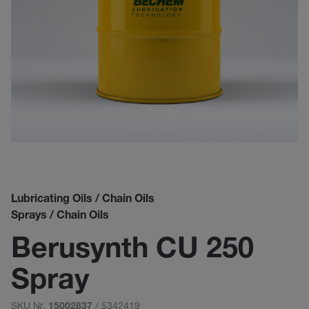
Lubricating Oils / Chain Oils
Sprays / Chain Oils
Berusynth CU 250
Spray
SKU Nr.
/ 5342419
15002837