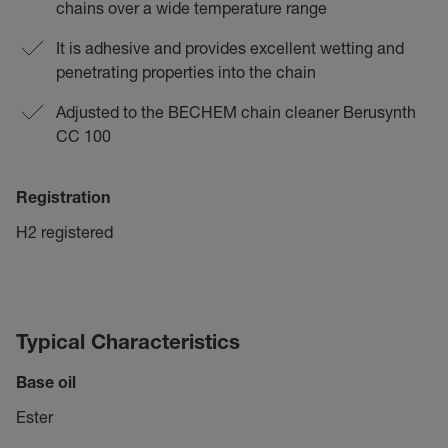
chains over a wide temperature range
It is adhesive and provides excellent wetting and
penetrating properties into the chain
Adjusted to the BECHEM chain cleaner Berusynth
CC 100
Registration
H2 registered
Typical Characteristics
Base oil
Ester