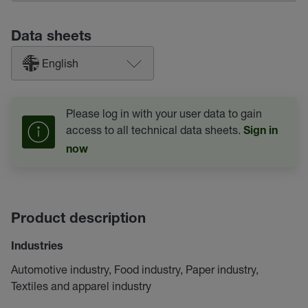
Data sheets
English
Please log in with your user data to gain
access to all technical data sheets.
Sign in
now
Product description
Industries
Automotive industry, Food industry, Paper industry,
Textiles and apparel industry