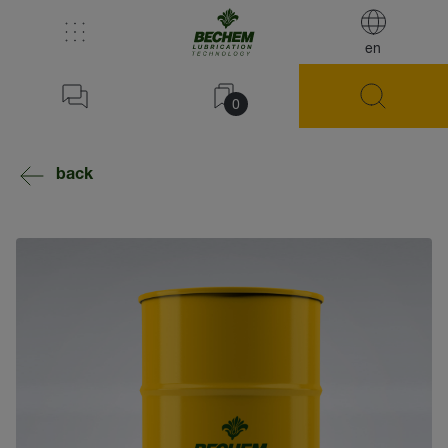
en
0
back