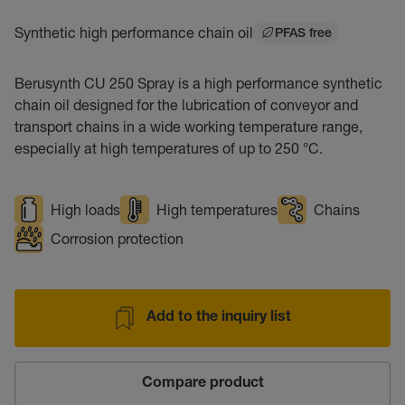
Synthetic high performance chain oil
PFAS free
Berusynth CU 250 Spray is a high performance synthetic
chain oil designed for the lubrication of conveyor and
transport chains in a wide working temperature range,
especially at high temperatures of up to 250 °C.
High loads
High temperatures
Chains
Corrosion protection
Add to the inquiry list
Compare product