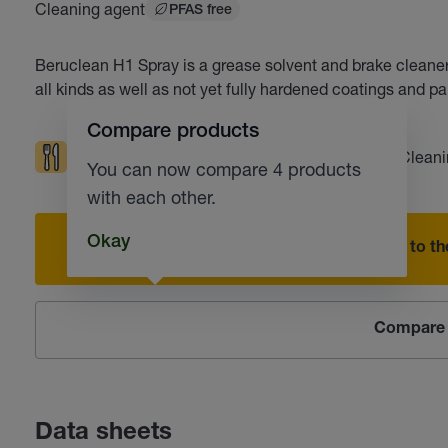
Cleaning agent
PFAS free
Beruclean H1 Spray is a grease solvent and brake cleaner
all kinds as well as not yet fully hardened coatings and pa
Compare products
Food grade/Pharmaceutical technology
Cleani
You can now compare 4 products
with each other.
Okay
Add to the
Compare 
Data sheets