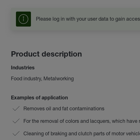
Please log in with your user data to gain acces
Product description
Industries
Food industry, Metalworking
Examples of application
Removes oil and fat contaminations
For the removal of colors and lacquers, which have 
Cleaning of braking and clutch parts of motor vehic