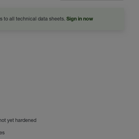
s to all technical data sheets.
Sign in now
not yet hardened
les