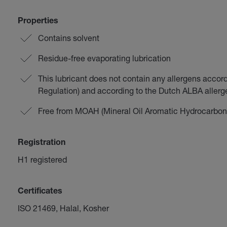
Properties
Contains solvent
Residue-free evaporating lubrication
This lubricant does not contain any allergens accor
Regulation) and according to the Dutch ALBA aller
Free from MOAH (Mineral Oil Aromatic Hydrocarbon
Registration
H1 registered
Certificates
ISO 21469, Halal, Kosher