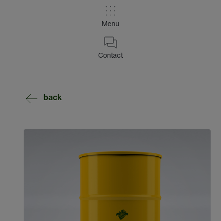
Menu
Contact
back