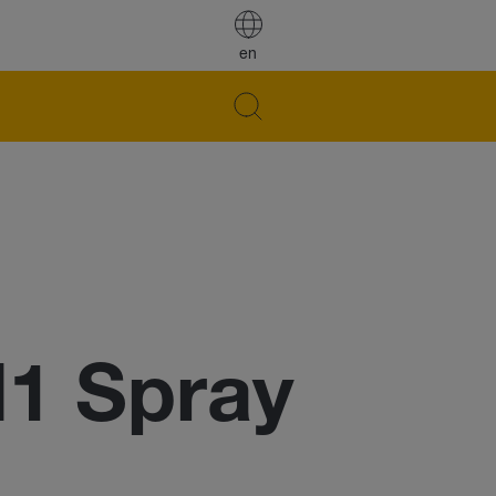
en
H1 Spray