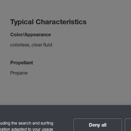
Typical Characteristics
Color/Appearance
colorless, clear fluid
Propellant
Propane
luding the search and surfing
Deny all
rmation adapted to your usage