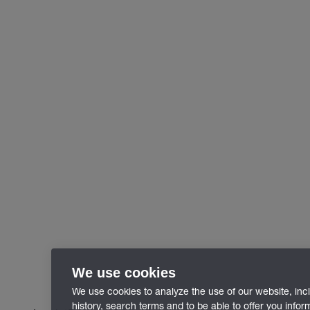
We use cookies
We use cookies to analyze the use of our website, inc
history, search terms and to be able to offer you info