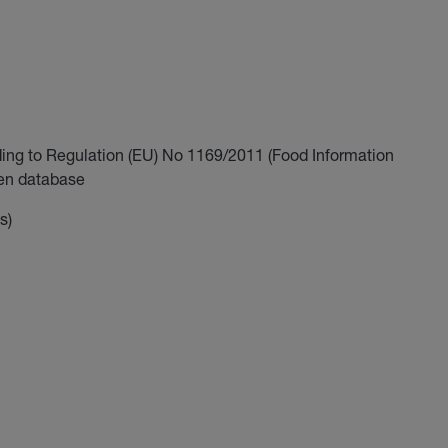
ding to Regulation (EU) No 1169/2011 (Food Information
gen database
s)