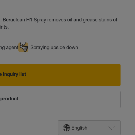
. Beruclean H1 Spray removes oil and grease stains of
ints.
ng agent
Spraying upside down
 inquiry list
product
English