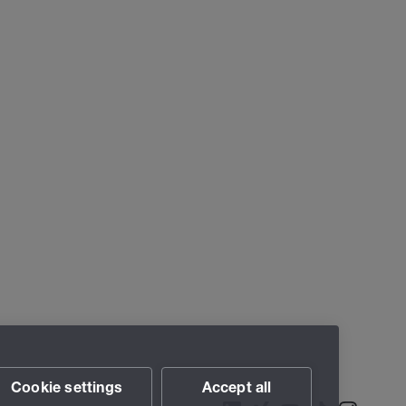
Cookie settings
Accept all