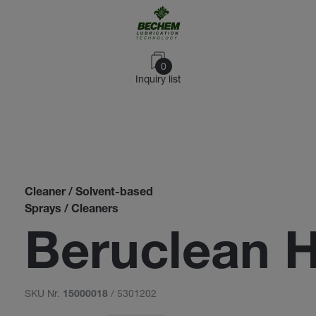
0
Inquiry list
Cleaner / Solvent-based
Sprays / Cleaners
Beruclean 
SKU Nr.
/ 5301202
15000018