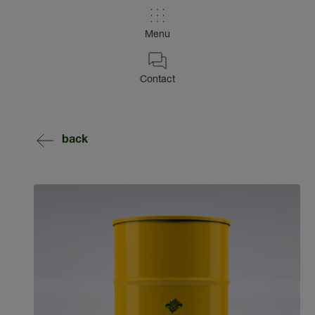
Menu
Contact
back