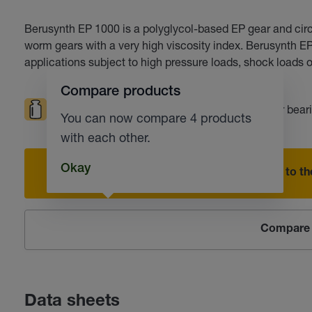
Berusynth EP 1000 is a polyglycol-based EP gear and circul
worm gears with a very high viscosity index. Berusynth E
applications subject to high pressure loads, shock loads or
Compare products
High loads
High temperatures
Roller bear
You can now compare 4 products
with each other.
Okay
Add to the
Compare 
Data sheets