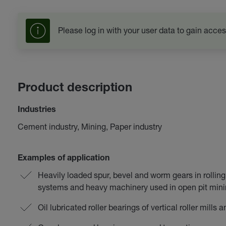
Please log in with your user data to gain acces
Product description
Industries
Cement industry, Mining, Paper industry
Examples of application
Heavily loaded spur, bevel and worm gears in rolling 
systems and heavy machinery used in open pit min
Oil lubricated roller bearings of vertical roller mills 