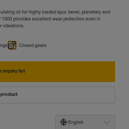
ating oil for highly loaded spur, bevel, planetary and
P 1000 provides excellent wear protection even in
 vibrations.
ings
Closed gears
 inquiry list
product
English