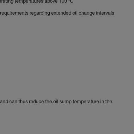
erating temperatures above 100 °C
 requirements regarding extended oil change intervals
n and can thus reduce the oil sump temperature in the