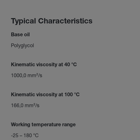
Typical Characteristics
Base oil
Polyglycol
Kinematic viscosity at 40 °C
1000,0 mm²/s
Kinematic viscosity at 100 °C
166,0 mm²/s
Working temperature range
-25 – 180 °C