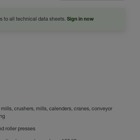
s to all technical data sheets.
Sign in now
mills, crushers, mills, calenders, cranes, conveyor
ing
and roller presses