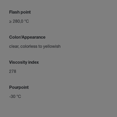
Flash point
≥ 280,0 °C
Color/Appearance
clear, colorless to yellowish
Viscosity index
278
Pourpoint
-30 °C