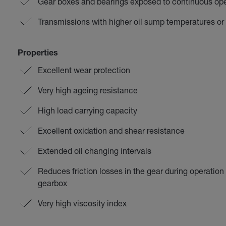
Gear boxes and bearings exposed to continuous op
Transmissions with higher oil sump temperatures or
Properties
Excellent wear protection
Very high ageing resistance
High load carrying capacity
Excellent oxidation and shear resistance
Extended oil changing intervals
Reduces friction losses in the gear during operatio
gearbox
Very high viscosity index