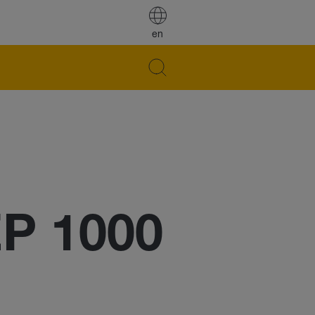
en
EP 1000