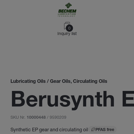
0
Inquiry list
Lubricating Oils / Gear Oils, Circulating Oils
Berusynth 
SKU Nr.
/ 9590209
10000448
Synthetic EP gear and circulating oil
PFAS free