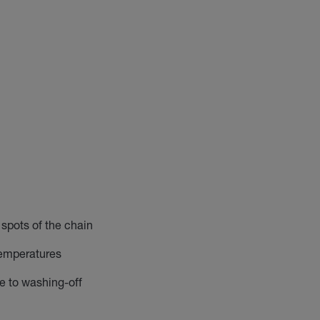
 spots of the chain
temperatures
e to washing-off