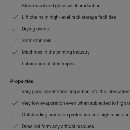
Stone wool and glass wool production
Lift chains in high-level rack storage facilities
Drying ovens
Shrink tunnels
Machines in the printing industry
Lubrication of steel ropes
Properties
Very good penetration properties into the lubrication
Very low evaporation even when subjected to high 
Outstanding corrosion protection and high resistanc
Does not form any critical residues