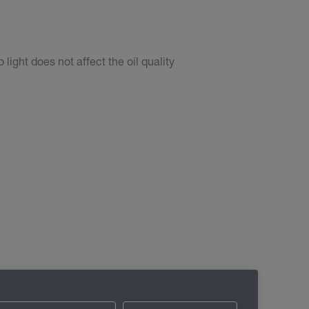
light does not affect the oil quality