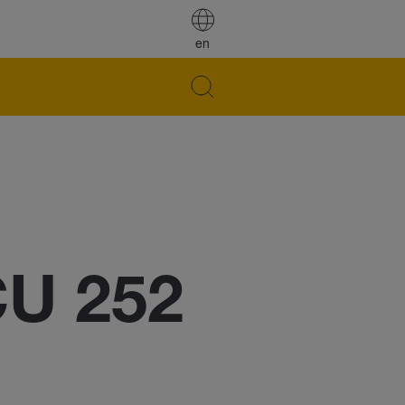
en
CU 252