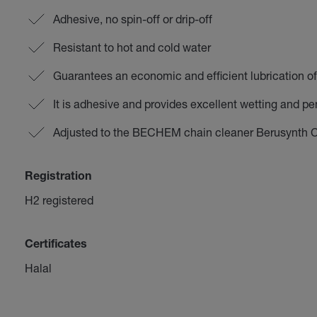
Adhesive, no spin-off or drip-off
Resistant to hot and cold water
Guarantees an economic and efficient lubrication o
It is adhesive and provides excellent wetting and pen
Adjusted to the BECHEM chain cleaner Berusynth 
Registration
H2 registered
Certificates
Halal