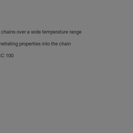
f chains over a wide temperature range
etrating properties into the chain
CC 100