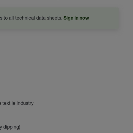
s to all technical data sheets.
Sign in now
textile industry
y dipping)