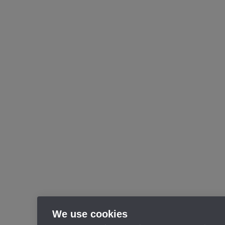
We use cookies