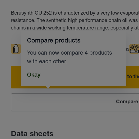
Berusynth CU 252 is characterized by a very low evaporati
resistance. The synthetic high performance chain oil was 
chains in a wide working temperature range, especially at
Compare products
High loads
High temperatures
Chains
You can now compare 4 products
with each other.
Okay
Add to the
Compare 
Data sheets