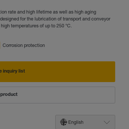
on rate and high lifetime as well as high aging
designed for the lubrication of transport and conveyor
 high temperatures of up to 250 °C.
Corrosion protection
 inquiry list
product
English