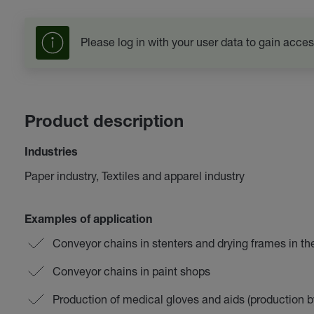
Please log in with your user data to gain acces
Product description
Industries
Paper industry, Textiles and apparel industry
Examples of application
Conveyor chains in stenters and drying frames in the 
Conveyor chains in paint shops
Production of medical gloves and aids (production b