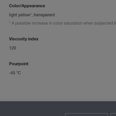
Color/Appearance
light yellow*, transparent
* A possible increase in color saturation when subjected to 
Viscosity index
120
Pourpoint
-45 °C