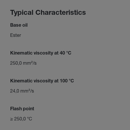
Typical Characteristics
Base oil
Ester
Kinematic viscosity at 40 °C
250,0 mm²/s
Kinematic viscosity at 100 °C
24,0 mm²/s
Flash point
≥ 250,0 °C