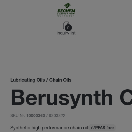
0
Inquiry list
Lubricating Oils / Chain Oils
Berusynth 
SKU Nr.
/ 9303322
10000360
Synthetic high performance chain oil
PFAS free