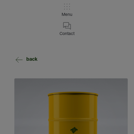
Menu
Contact
back