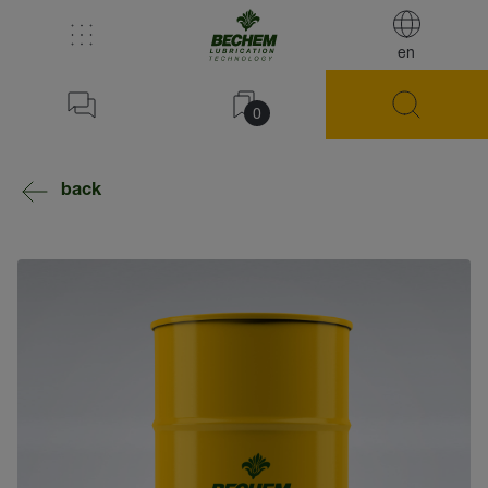
en
0
back