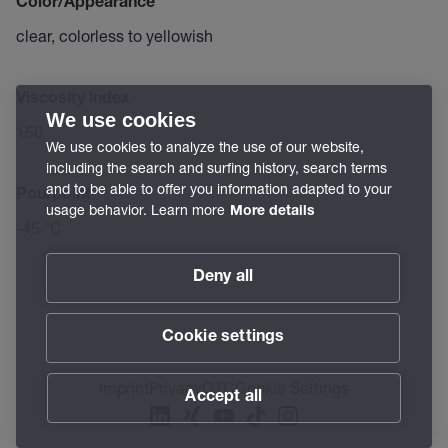
Color/Appearance
clear, colorless to yellowish
Viscosity index
We use cookies
150
We use cookies to analyze the use of our website,
including the search and surfing history, search terms
and to be able to offer you information adapted to your
Pourpoint
usage behavior. Learn more
More details
-45 °C
Deny all
Cookie settings
Imprint
Privacy
GTC
Cookie Settings
Accept all