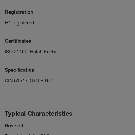
Registration
H1 registered
Certificates
ISO 21469, Halal, Kosher
Specification
DIN 51517–3 CLP HC
Typical Characteristics
Base oil