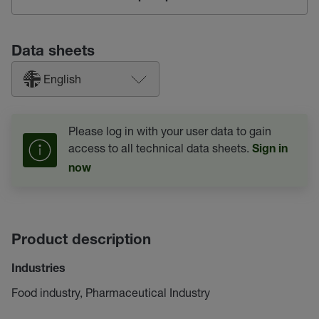
Data sheets
English
Please log in with your user data to gain
access to all technical data sheets.
Sign in
now
Product description
Industries
Food industry, Pharmaceutical Industry