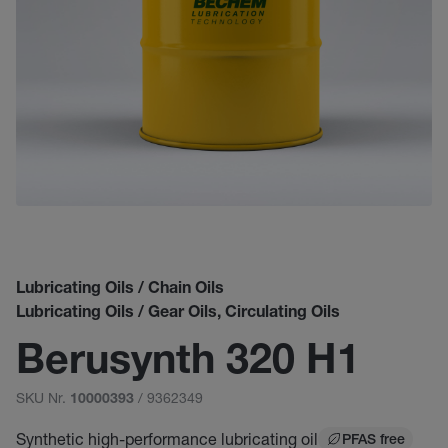
Lubricating Oils / Chain Oils
Lubricating Oils / Gear Oils, Circulating Oils
Berusynth 320 H1
SKU Nr.
/ 9362349
10000393
Synthetic high-performance lubricating oil
PFAS free