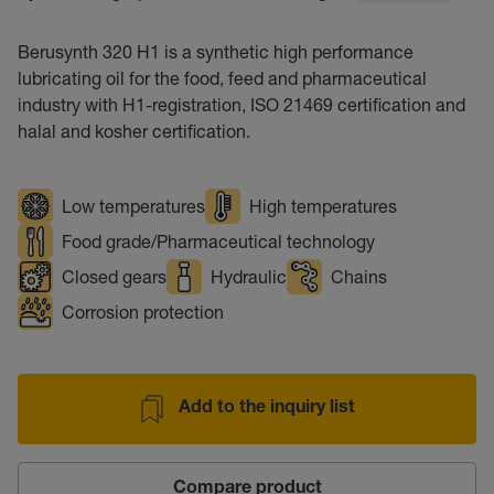
Berusynth 320 H1 is a synthetic high performance
lubricating oil for the food, feed and pharmaceutical
industry with H1-registration, ISO 21469 certification and
halal and kosher certification.
Low temperatures
High temperatures
Food grade/Pharmaceutical technology
Closed gears
Hydraulic
Chains
Corrosion protection
Add to the inquiry list
Compare product