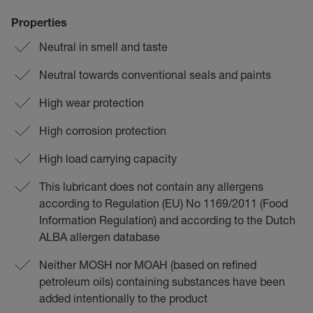
Properties
Neutral in smell and taste
Neutral towards conventional seals and paints
High wear protection
High corrosion protection
High load carrying capacity
This lubricant does not contain any allergens
according to Regulation (EU) No 1169/2011 (Food
Information Regulation) and according to the Dutch
ALBA allergen database
Neither MOSH nor MOAH (based on refined
petroleum oils) containing substances have been
added intentionally to the product