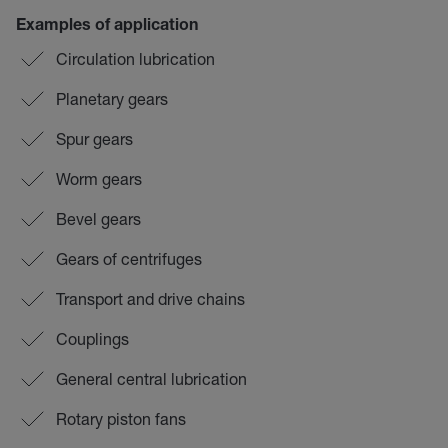
Examples of application
Circulation lubrication
Planetary gears
Spur gears
Worm gears
Bevel gears
Gears of centrifuges
Transport and drive chains
Couplings
General central lubrication
Rotary piston fans