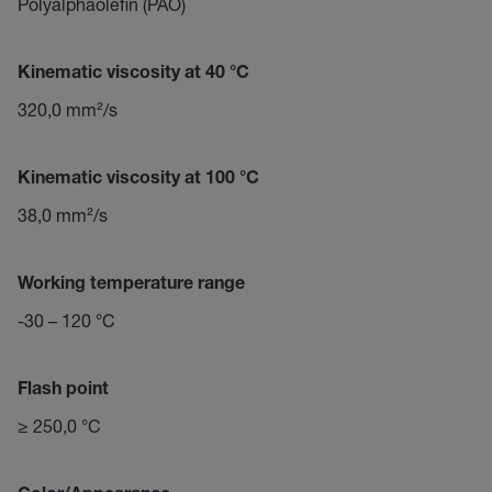
Polyalphaolefin (PAO)
Kinematic viscosity at 40 °C
320,0 mm²/s
Kinematic viscosity at 100 °C
38,0 mm²/s
Working temperature range
-30 – 120 °C
Flash point
≥ 250,0 °C