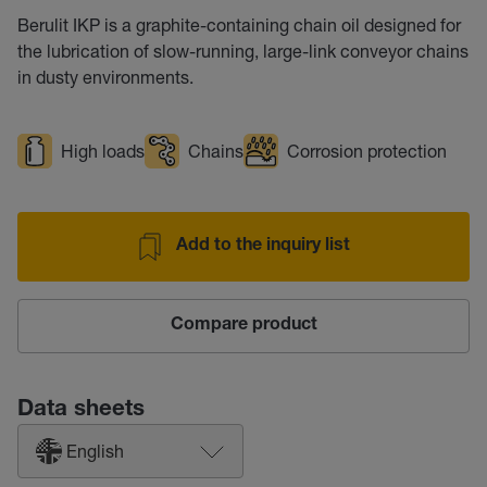
Berulit IKP is a graphite-containing chain oil designed for
the lubrication of slow-running, large-link conveyor chains
in dusty environments.
High loads
Chains
Corrosion protection
Add to the inquiry list
Compare product
Data sheets
English