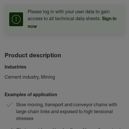
Please log in with your user data to gain
access to all technical data sheets.
Sign in
now
Product description
Industries
Cement industry, Mining
Examples of application
Slow moving, transport and conveyor chains with
large chain links and exposed to high tensional
stresses