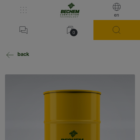
en
0
back