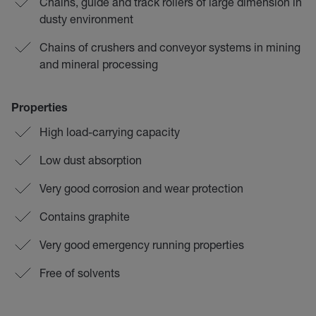
Chains, guide and track rollers of large dimension in
dusty environment
Chains of crushers and conveyor systems in mining
and mineral processing
Properties
High load-carrying capacity
Low dust absorption
Very good corrosion and wear protection
Contains graphite
Very good emergency running properties
Free of solvents