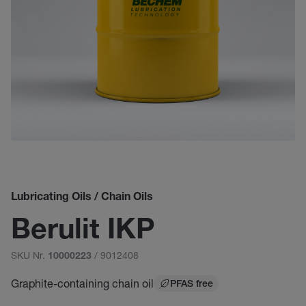
Lubricating Oils / Chain Oils
Berulit IKP
SKU Nr.
/ 9012408
10000223
Graphite-containing chain oil
PFAS free