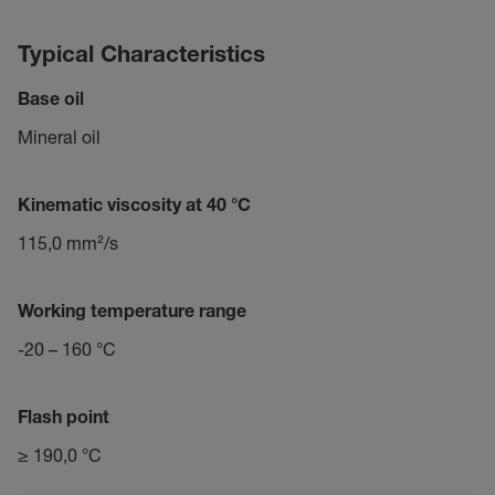
Typical Characteristics
Base oil
Mineral oil
Kinematic viscosity at 40 °C
115,0 mm²/s
Working temperature range
-20 – 160 °C
Flash point
≥ 190,0 °C