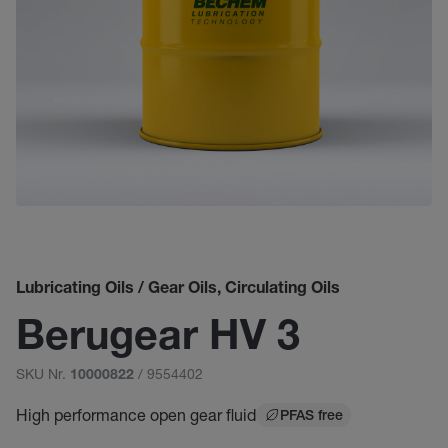
Lubricating Oils / Gear Oils, Circulating Oils
Berugear HV 3
SKU Nr.
/ 9554402
10000822
High performance open gear fluid
PFAS free