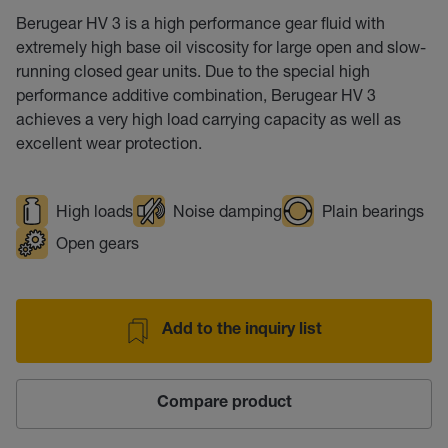
Berugear HV 3 is a high performance gear fluid with
extremely high base oil viscosity for large open and slow-
running closed gear units. Due to the special high
performance additive combination, Berugear HV 3
achieves a very high load carrying capacity as well as
excellent wear protection.
High loads
Noise damping
Plain bearings
Open gears
Add to the inquiry list
Compare product