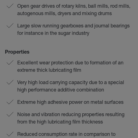
Open gear drives of rotary kilns, ball mills, rod mills,
autogenous mills, dryers and mixing drums
Large slow running gearboxes and journal bearings
for instance in the sugar industry
Properties
Excellent wear protection due to formation of an
extreme thick lubricating film
Very high load carrying capacity due to a special
high performance additive combination
Extreme high adhesive power on metal surfaces
Noise and vibration reducing properties resulting
from the high lubricating film thickness
Reduced consumption rate in comparison to