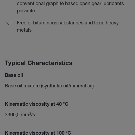
conventional graphite based open gear lubricants
possible
Free of bituminous substances and toxic heavy
metals
Typical Characteristics
Base oil
Base oil mixture (synthetic oil/mineral oil)
Kinematic viscosity at 40 °C
3300,0 mm²/s
Kinematic viscosity at 100 °C