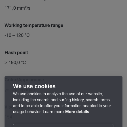
171,0 mm²/s
Working temperature range
-10 – 120 °C
Flash point
≥ 190,0 °C
Color/Appearance
We use cookies
yellow, opaque
We use cookies to analyze the use of our website,
including the search and surfing history, search terms
and to be able to offer you information adapted to your
Viscosity index
usage behavior. Learn more
More details
154