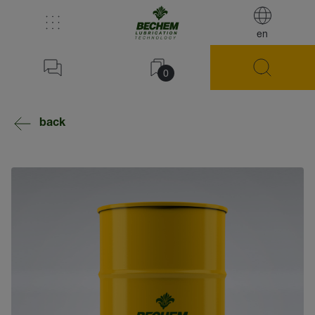
en
0
back