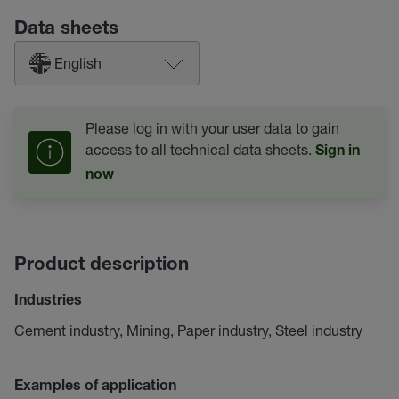
Data sheets
English
Please log in with your user data to gain
access to all technical data sheets.
Sign in
now
Product description
Industries
Cement industry, Mining, Paper industry, Steel industry
Examples of application