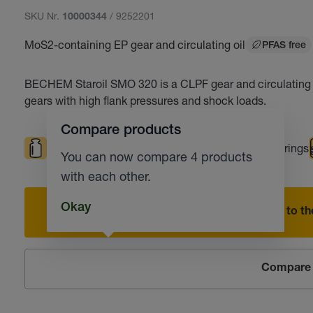
SKU Nr.
/ 9252201
10000344
MoS2-containing EP gear and circulating oil
PFAS free
BECHEM Staroil SMO 320 is a CLPF gear and circulating oi
gears with high flank pressures and shock loads.
Compare products
High loads
Roller bearings
Plain bearings
You can now compare 4 products
with each other.
Okay
Add to the
Compare 