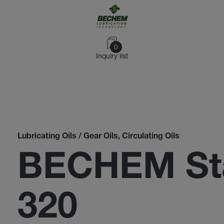
0
Inquiry list
Lubricating Oils / Gear Oils, Circulating Oils
BECHEM St
320