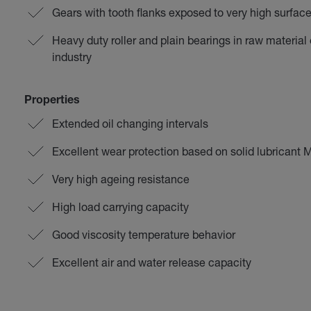
Gears with tooth flanks exposed to very high surfac
Heavy duty roller and plain bearings in raw material
industry
Properties
Extended oil changing intervals
Excellent wear protection based on solid lubricant
Very high ageing resistance
High load carrying capacity
Good viscosity temperature behavior
Excellent air and water release capacity