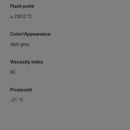
Flash point
≥ 230,0 °C
Color/Appearance
dark grey
Viscosity index
95
Pourpoint
-21 °C