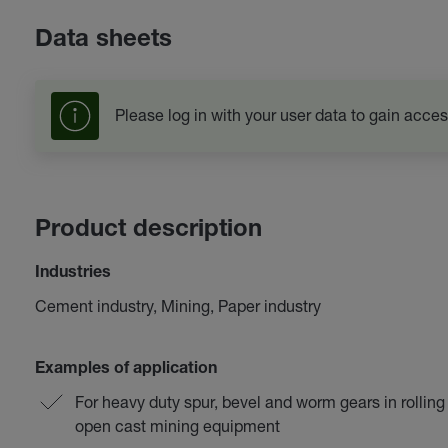
Data sheets
Please log in with your user data to gain acces
Product description
Industries
Cement industry, Mining, Paper industry
Examples of application
For heavy duty spur, bevel and worm gears in rolling
open cast mining equipment