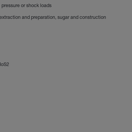
e pressure or shock loads
 extraction and preparation, sugar and construction
 MoS2