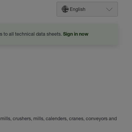
English
s to all technical data sheets.
Sign in now
 mills, crushers, mills, calenders, cranes, conveyors and