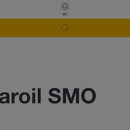
en
aroil SMO