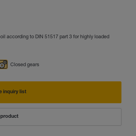
l according to DIN 51517 part 3 for highly loaded
Closed gears
 inquiry list
product