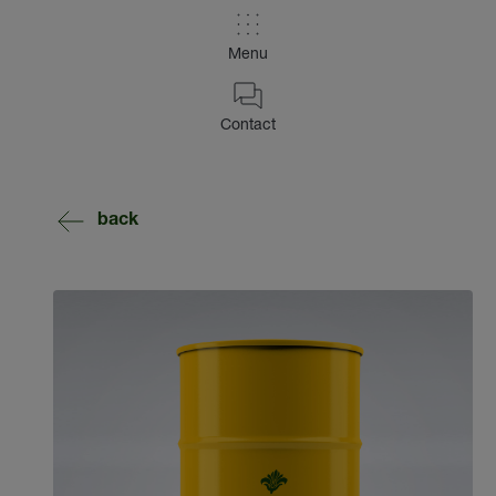
Menu
Contact
back