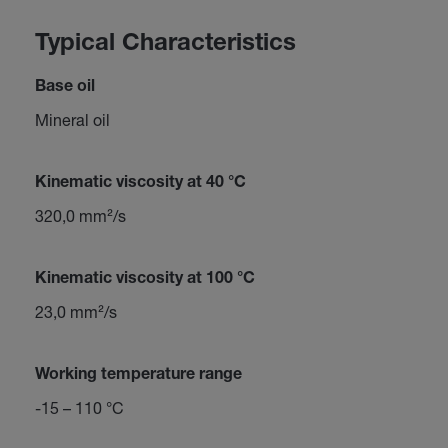
Typical Characteristics
Base oil
Mineral oil
Kinematic viscosity at 40 °C
320,0 mm²/s
Kinematic viscosity at 100 °C
23,0 mm²/s
Working temperature range
-15 – 110 °C