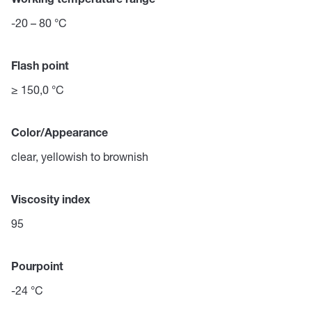
Working temperature range
-20 – 80 °C
Flash point
≥ 150,0 °C
Color/Appearance
clear, yellowish to brownish
Viscosity index
95
Pourpoint
-24 °C