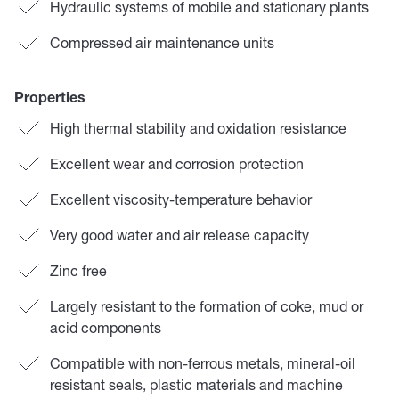
Hydraulic systems of mobile and stationary plants
Compressed air maintenance units
Properties
High thermal stability and oxidation resistance
Excellent wear and corrosion protection
Excellent viscosity-temperature behavior
Very good water and air release capacity
Zinc free
Largely resistant to the formation of coke, mud or
acid components
Compatible with non-ferrous metals, mineral-oil
resistant seals, plastic materials and machine