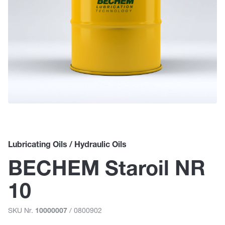
Lubricating Oils / Hydraulic Oils
BECHEM Staroil NR
10
SKU Nr.
/ 0800902
10000007