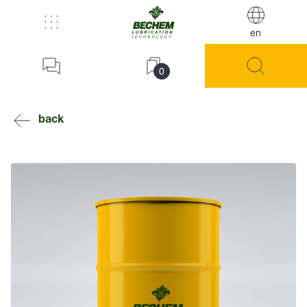
en
0
back