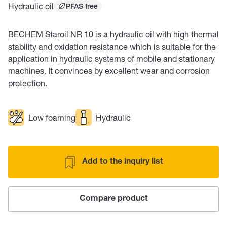
Hydraulic oil
PFAS free
BECHEM Staroil NR 10 is a hydraulic oil with high thermal
stability and oxidation resistance which is suitable for the
application in hydraulic systems of mobile and stationary
machines. It convinces by excellent wear and corrosion
protection.
Low foaming
Hydraulic
Add to the inquiry list
Compare product