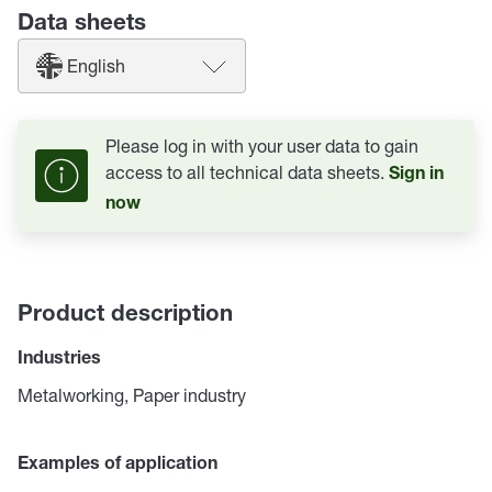
Data sheets
English
Please log in with your user data to gain
access to all technical data sheets.
Sign in
now
Product description
Industries
Metalworking, Paper industry
Examples of application