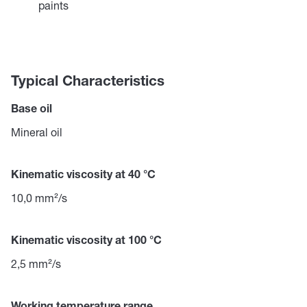
paints
Typical Characteristics
Base oil
Mineral oil
Kinematic viscosity at 40 °C
10,0 mm²/s
Kinematic viscosity at 100 °C
2,5 mm²/s