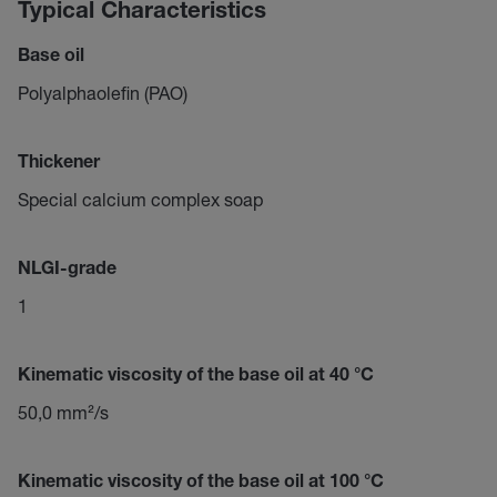
Typical Characteristics
Base oil
Polyalphaolefin (PAO)
Thickener
Special calcium complex soap
NLGI-grade
1
Kinematic viscosity of the base oil at 40 °C
50,0 mm²/s
Kinematic viscosity of the base oil at 100 °C