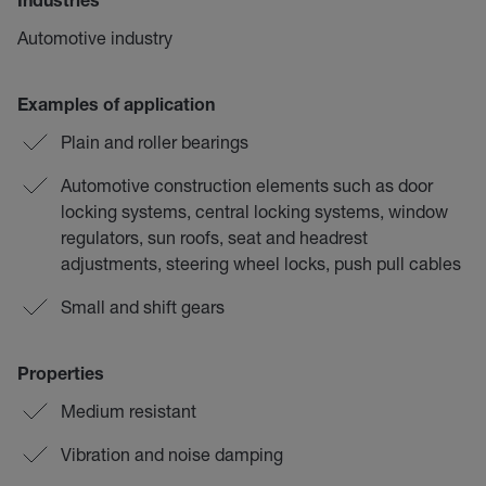
Industries
Automotive industry
Examples of application
Plain and roller bearings
Automotive construction elements such as door
locking systems, central locking systems, window
regulators, sun roofs, seat and headrest
adjustments, steering wheel locks, push pull cables
Small and shift gears
Properties
Medium resistant
Vibration and noise damping