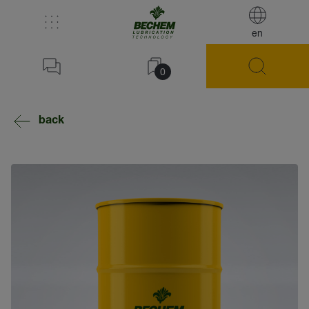
en
0
back