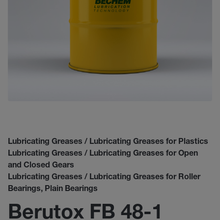
Lubricating Greases / Lubricating Greases for Plastics
Lubricating Greases / Lubricating Greases for Open
and Closed Gears
Lubricating Greases / Lubricating Greases for Roller
Bearings, Plain Bearings
Berutox FB 48-1