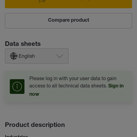
Compare product
Data sheets
English
Please log in with your user data to gain
access to all technical data sheets.
Sign in
now
Product description