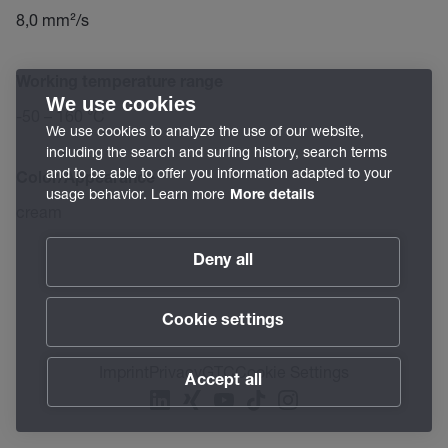
8,0 mm²/s
Working temperature range
We use cookies
-50 – 160 °C
We use cookies to analyze the use of our website,
including the search and surfing history, search terms
and to be able to offer you information adapted to your
Color/Appearance
usage behavior. Learn more
More details
cream
Deny all
Cookie settings
Imprint
Privacy
GTC
Cookie Settings
Accept all