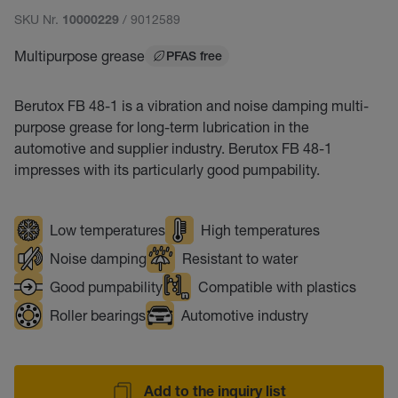
SKU Nr.
/ 9012589
10000229
Multipurpose grease
PFAS free
Berutox FB 48-1 is a vibration and noise damping multi-
purpose grease for long-term lubrication in the
automotive and supplier industry. Berutox FB 48-1
impresses with its particularly good pumpability.
Low temperatures
High temperatures
Noise damping
Resistant to water
Good pumpability
Compatible with plastics
Roller bearings
Automotive industry
Add to the inquiry list