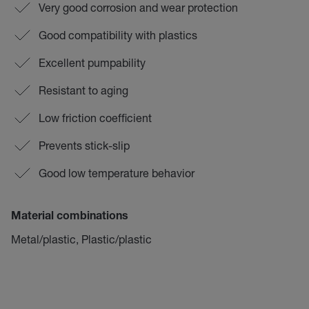
Very good corrosion and wear protection
Good compatibility with plastics
Excellent pumpability
Resistant to aging
Low friction coefficient
Prevents stick-slip
Good low temperature behavior
Material combinations
Metal/plastic, Plastic/plastic