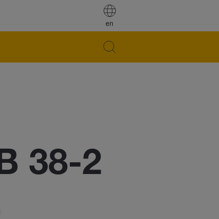
en
B 38-2