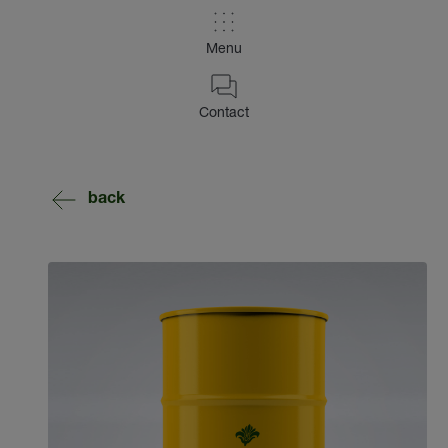
Menu
Contact
back