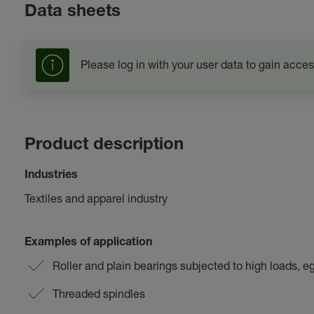
Data sheets
Please log in with your user data to gain acces
Product description
Industries
Textiles and apparel industry
Examples of application
Roller and plain bearings subjected to high loads, e
Threaded spindles