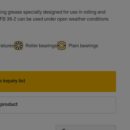
ng grease specially designed for use in rolling and
p FB 38-2 can be used under open weather conditions
ratures
Roller bearings
Plain bearings
 inquiry list
product