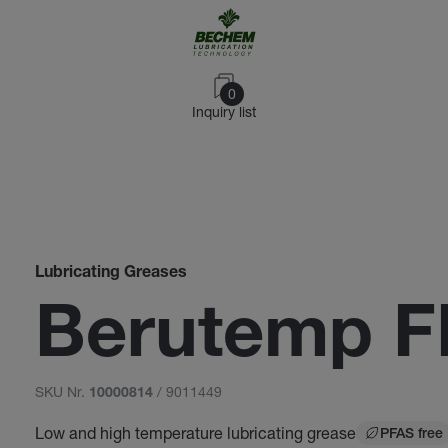
0
Inquiry list
Lubricating Greases
Berutemp F
SKU Nr.
/ 9011449
10000814
Low and high temperature lubricating grease
PFAS free