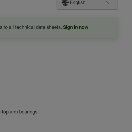
English
s to all technical data sheets.
Sign in now
g top arm bearings