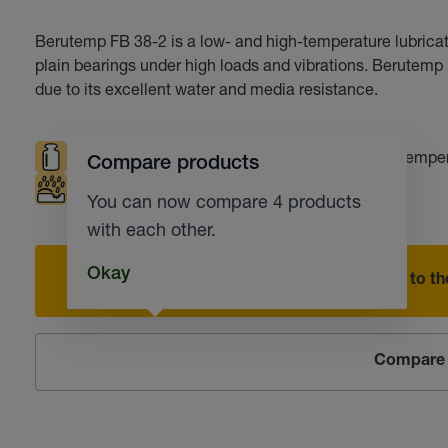
Berutemp FB 38-2 is a low- and high-temperature lubricati
plain bearings under high loads and vibrations. Berutem
due to its excellent water and media resistance.
High loads
Low temperatures
High tempe
Compare products
Corrosion protection
Low residue level
You can now compare 4 products
with each other.
Okay
Add to the
Compare 