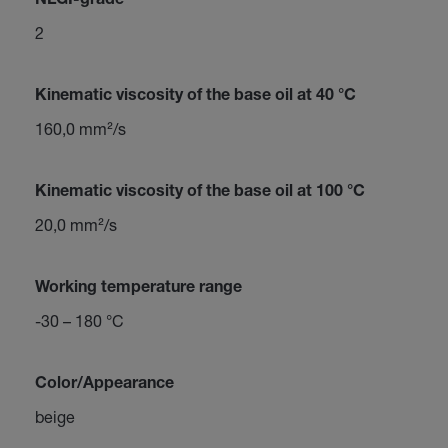
NLGI-grade
2
Kinematic viscosity of the base oil at 40 °C
160,0 mm²/s
Kinematic viscosity of the base oil at 100 °C
20,0 mm²/s
Working temperature range
-30 – 180 °C
Color/Appearance
beige