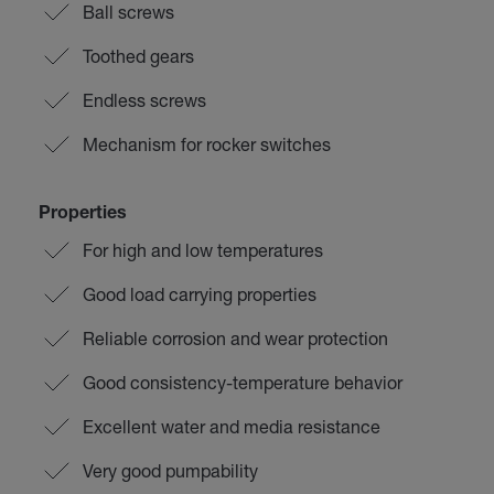
Ball screws
Toothed gears
Endless screws
Mechanism for rocker switches
Properties
For high and low temperatures
Good load carrying properties
Reliable corrosion and wear protection
Good consistency-temperature behavior
Excellent water and media resistance
Very good pumpability