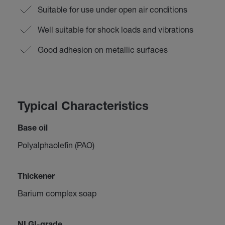
Suitable for use under open air conditions
Well suitable for shock loads and vibrations
Good adhesion on metallic surfaces
Typical Characteristics
Base oil
Polyalphaolefin (PAO)
Thickener
Barium complex soap