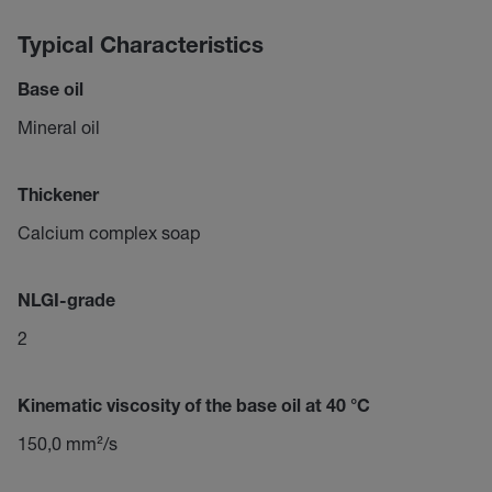
Typical Characteristics
Base oil
Mineral oil
Thickener
Calcium complex soap
NLGI-grade
2
Kinematic viscosity of the base oil at 40 °C
150,0 mm²/s