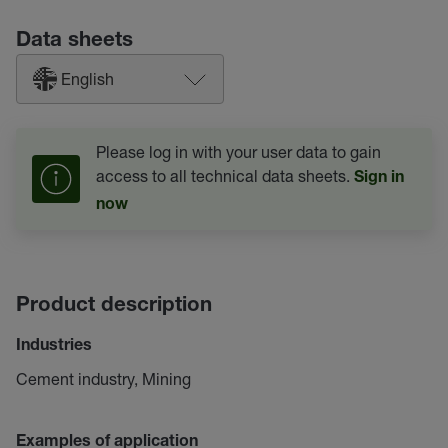
Data sheets
English
Please log in with your user data to gain
access to all technical data sheets.
Sign in
now
Product description
Industries
Cement industry, Mining
Examples of application