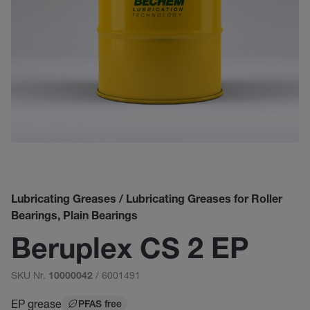
Lubricating Greases / Lubricating Greases for Roller
Bearings, Plain Bearings
Beruplex CS 2 EP
SKU Nr.
/ 6001491
10000042
EP grease
PFAS free