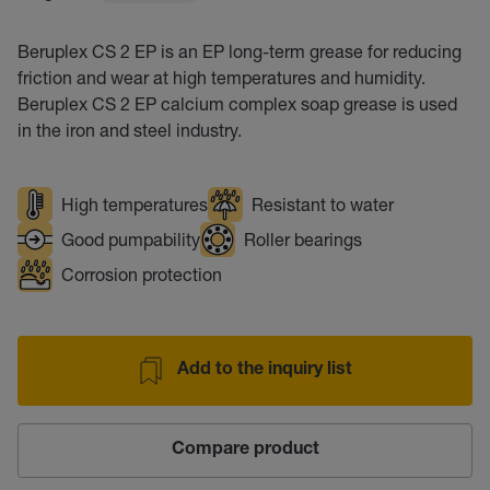
Beruplex CS 2 EP is an EP long-term grease for reducing
friction and wear at high temperatures and humidity.
Beruplex CS 2 EP calcium complex soap grease is used
in the iron and steel industry.
High temperatures
Resistant to water
Good pumpability
Roller bearings
Corrosion protection
Add to the inquiry list
Compare product