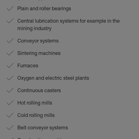
Plain and roller bearings
Central lubrication systems for example in the
mining industry
Conveyor systems
Sintering machines
Furnaces
Oxygen and electric steel plants
Continuous casters
Hot rolling mills
Cold rolling mills
Belt conveyor systems