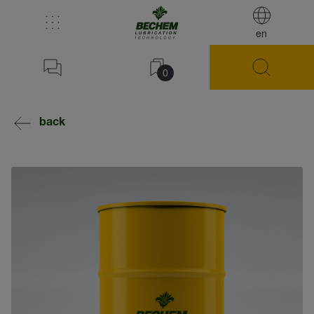
en
0
back