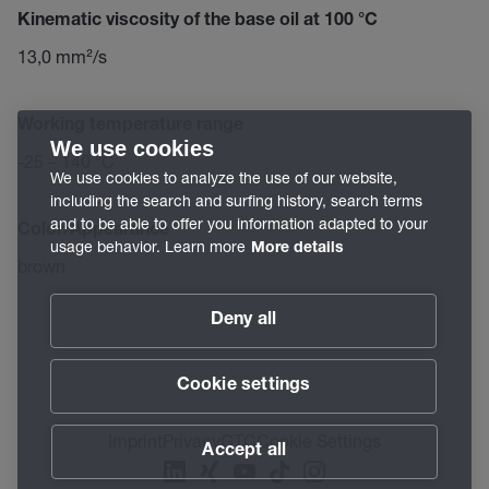
Kinematic viscosity of the base oil at 100 °C
13,0 mm²/s
Working temperature range
We use cookies
-25 – 140 °C
We use cookies to analyze the use of our website,
including the search and surfing history, search terms
and to be able to offer you information adapted to your
Color/Appearance
usage behavior. Learn more
More details
brown
Deny all
Cookie settings
Imprint
Privacy
GTC
Cookie Settings
Accept all