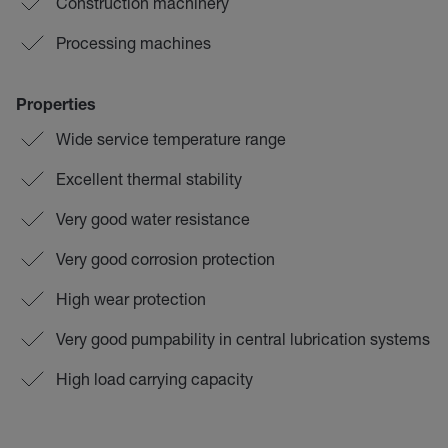
Construction machinery
Processing machines
Properties
Wide service temperature range
Excellent thermal stability
Very good water resistance
Very good corrosion protection
High wear protection
Very good pumpability in central lubrication systems
High load carrying capacity