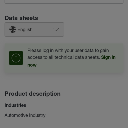
Data sheets
English
Please log in with your user data to gain
access to all technical data sheets.
Sign in
now
Product description
Industries
Automotive industry