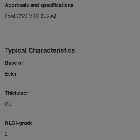
Approvals and specifications
Ford WSS M1C 253 A2
Typical Characteristics
Base oil
Ester
Thickener
Gel
NLGI-grade
2