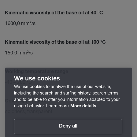
Kinematic viscosity of the base oil at 40 °C
1600,0 mm²/s
Kinematic viscosity of the base oil at 100 °C
150,0 mm²/s
Working temperature range
We use cookies
-40 – 200 °C
We use cookies to analyze the use of our website,
including the search and surfing history, search terms
and to be able to offer you information adapted to your
Color/Appearance
usage behavior. Learn more
More details
colorless, transparent
Deny all