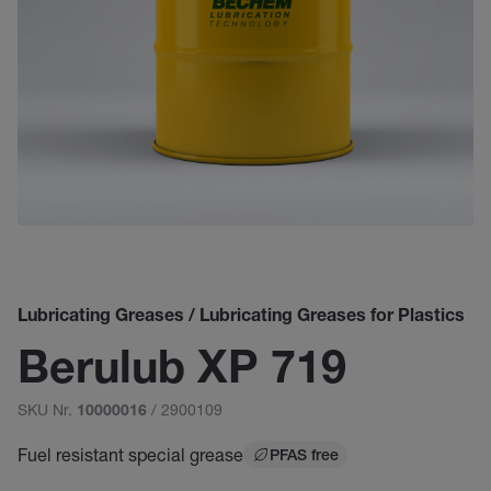
Lubricating Greases / Lubricating Greases for Plastics
Berulub XP 719
SKU Nr.
/ 2900109
10000016
Fuel resistant special grease
PFAS free