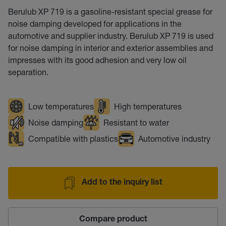
Berulub XP 719 is a gasoline-resistant special grease for
noise damping developed for applications in the
automotive and supplier industry. Berulub XP 719 is used
for noise damping in interior and exterior assemblies and
impresses with its good adhesion and very low oil
separation.
Low temperatures
High temperatures
Noise damping
Resistant to water
Compatible with plastics
Automotive industry
Add to the inquiry list
Compare product