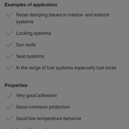
Examples of application
Noise damping issues in interior- and exterior
systems
Locking systems
Sun roofs
Seat systems
In the range of fuel systems especially fuel locks
Properties
Very good adhesion
Good corrosion protection
Good low temperature behavior