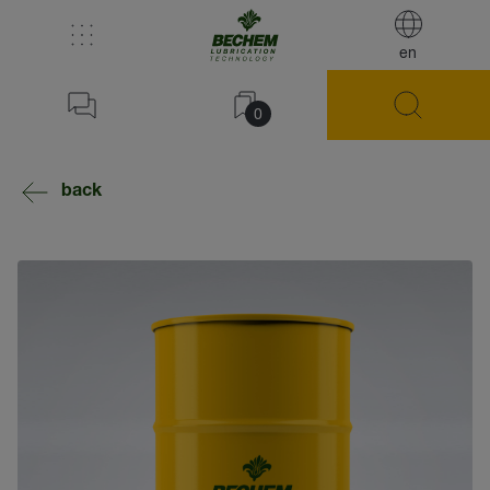
en
0
back