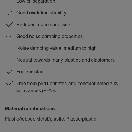
Low oil separation
Good oxidation stability
Reduces friction and wear
Good noise damping properties
Noise damping value: medium to high
Neutral towards many plastics and elastomers
Fuel resistant
Free from perfluorinated and polyfluorinated alkyl
substances (PFAS)
Material combinations
Plastic/rubber, Metal/plastic, Plastic/plastic