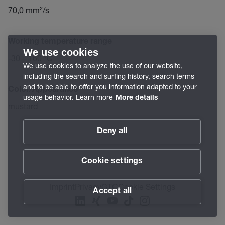
70,0 mm²/s
Working temperature range
We use cookies
-30 – 160 °C
We use cookies to analyze the use of our website,
including the search and surfing history, search terms
and to be able to offer you information adapted to your
Color/Appearance
usage behavior. Learn more
More details
mustard
Deny all
Cookie settings
Imprint
Privacy
GTC
Cookie Settings
Accept all