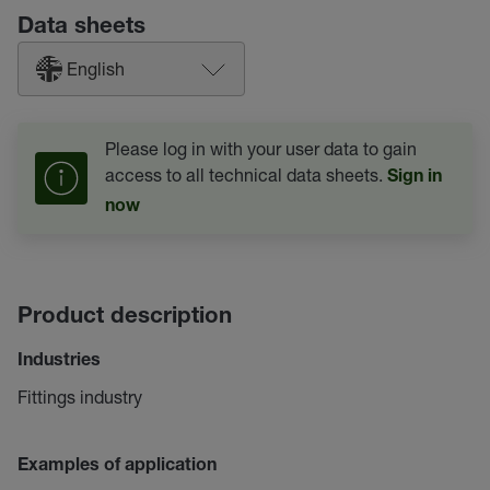
Data sheets
English
Please log in with your user data to gain
access to all technical data sheets.
Sign in
now
Product description
Industries
Fittings industry
Examples of application