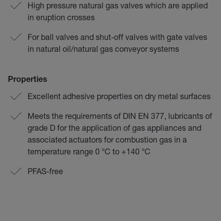
High pressure natural gas valves which are applied
in eruption crosses
For ball valves and shut-off valves with gate valves
in natural oil/natural gas conveyor systems
Properties
Excellent adhesive properties on dry metal surfaces
Meets the requirements of DIN EN 377, lubricants of
grade D for the application of gas appliances and
associated actuators for combustion gas in a
temperature range 0 °C to +140 °C
PFAS-free