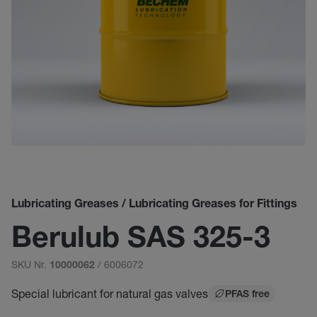
Lubricating Greases / Lubricating Greases for Fittings
Berulub SAS 325-3
SKU Nr.
/ 6006072
10000062
Special lubricant for natural gas valves
PFAS free