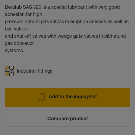
Berulub SAS 325 is a special lubricant with very good
adhesion for high
pressure natural gas valves in eruption crosses as well as
ball valves
and shut-off valves with wedge gate valves in oil/natural
gas conveyor
systems.
Industrial fittings
Add to the inquiry list
Compare product