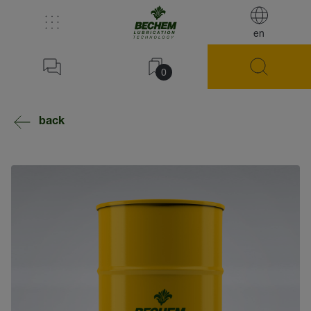
en
0
back