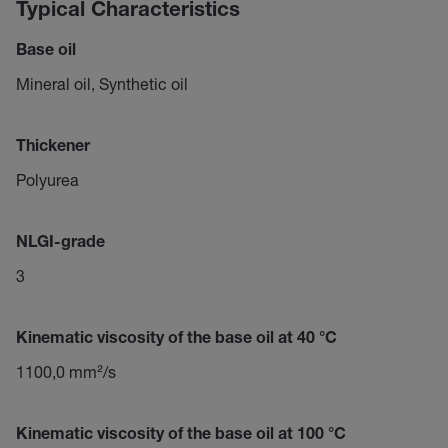
Typical Characteristics
Base oil
Mineral oil, Synthetic oil
Thickener
Polyurea
NLGI-grade
3
Kinematic viscosity of the base oil at 40 °C
1100,0 mm²/s
Kinematic viscosity of the base oil at 100 °C