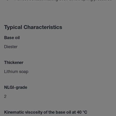
Typical Characteristics
Base oil
Diester
Thickener
Lithium soap
NLGI-grade
2
Kinematic viscosity of the base oil at 40 °C