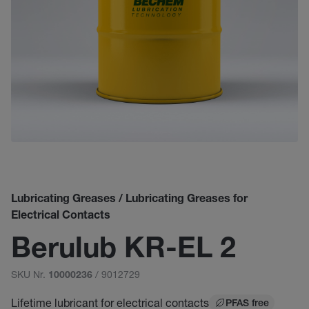
Lubricating Greases / Lubricating Greases for
Electrical Contacts
Berulub KR-EL 2
SKU Nr.
/ 9012729
10000236
Lifetime lubricant for electrical contacts
PFAS free