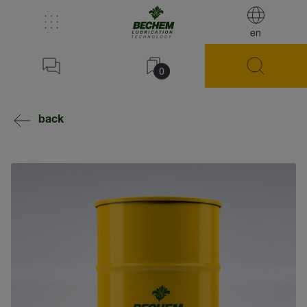
en
0
back