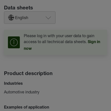
Data sheets
English
Please log in with your user data to gain
access to all technical data sheets.
Sign in
now
Product description
Industries
Automotive industry
Examples of application