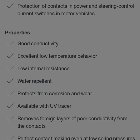
Protection of contacts in power and steering-control
current switches in motor-vehicles
Properties
Good conductivity
Excellent low temperature behavior
Low internal resistance
Water repellent
Protects from corrosion and wear
Available with UV tracer
Removes foreign layers of poor conductivity from
the contacts
Perfect contact making even at low spring pressures