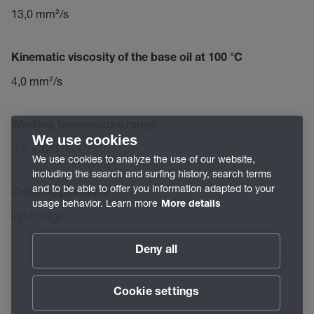
13,0 mm²/s
Kinematic viscosity of the base oil at 100 °C
4,0 mm²/s
Working temperature range
We use cookies
-50 – 120 °C
We use cookies to analyze the use of our website,
including the search and surfing history, search terms
and to be able to offer you information adapted to your
Color/Appearance
usage behavior. Learn more
More details
light beige
Deny all
Cookie settings