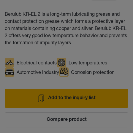
Berulub KR-EL 2 is a long-term lubricating grease and
contact protection grease which forms a protective layer
on materials containing copper and silver. Berulub KR-EL
2 offers very good low temperature behavior and prevents
the formation of impurity layers.
Electrical contacts
Low temperatures
Automotive industry
Corrosion protection
Add to the inquiry list
Compare product