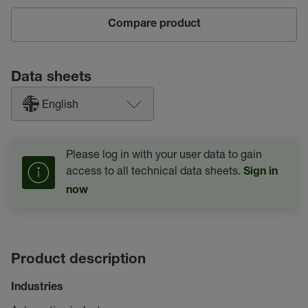
Compare product
Data sheets
English
Please log in with your user data to gain
access to all technical data sheets.
Sign in
now
Product description
Industries