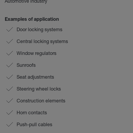
Automotive industry
Examples of application
Door locking systems
Central locking systems
Window regulators
Sunroofs
Seat adjustments
Steering wheel locks
Construction elements
Horn contacts
Push-pull cables