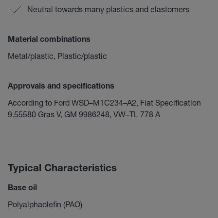
Neutral towards many plastics and elastomers
Material combinations
Metal/plastic, Plastic/plastic
Approvals and specifications
According to Ford WSD–M1C234–A2, Fiat Specification
9.55580 Gras V, GM 9986248, VW–TL 778 A
Typical Characteristics
Base oil
Polyalphaolefin (PAO)