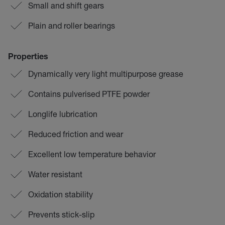
Small and shift gears
Plain and roller bearings
Properties
Dynamically very light multipurpose grease
Contains pulverised PTFE powder
Longlife lubrication
Reduced friction and wear
Excellent low temperature behavior
Water resistant
Oxidation stability
Prevents stick-slip