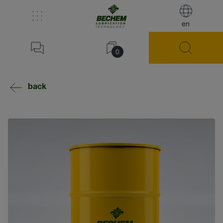
en
0
back