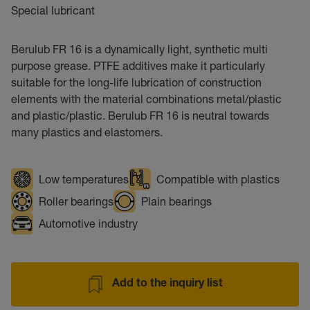
Special lubricant
Berulub FR 16 is a dynamically light, synthetic multi
purpose grease. PTFE additives make it particularly
suitable for the long-life lubrication of construction
elements with the material combinations metal/plastic
and plastic/plastic. Berulub FR 16 is neutral towards
many plastics and elastomers.
Low temperatures
Compatible with plastics
Roller bearings
Plain bearings
Automotive industry
Add to the inquiry list