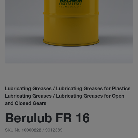
Lubricating Greases / Lubricating Greases for Plastics
Lubricating Greases / Lubricating Greases for Open
and Closed Gears
Berulub FR 16
SKU Nr.
/ 9012389
10000222