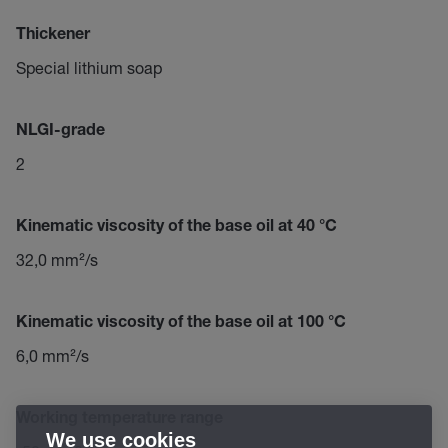
Thickener
Special lithium soap
NLGI-grade
2
Kinematic viscosity of the base oil at 40 °C
32,0 mm²/s
Kinematic viscosity of the base oil at 100 °C
6,0 mm²/s
Working temperature range
We use cookies