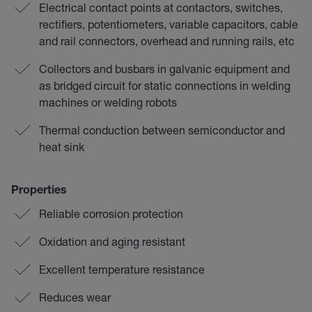
Electrical contact points at contactors, switches,
rectifiers, potentiometers, variable capacitors, cable
and rail connectors, overhead and running rails, etc
Collectors and busbars in galvanic equipment and
as bridged circuit for static connections in welding
machines or welding robots
Thermal conduction between semiconductor and
heat sink
Properties
Reliable corrosion protection
Oxidation and aging resistant
Excellent temperature resistance
Reduces wear