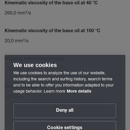
Kinematic viscosity of the base oil at 40 °C
260,0 mm²/s
Kinematic viscosity of the base oil at 100 °C
20,0 mm²/s
Working temperature range
We use cookies
-20 – 130 °C
We use cookies to analyze the use of our website,
including the search and surfing history, search terms
and to be able to offer you information adapted to your
Color/Appearance
usage behavior. Learn more
More details
light grey
Deny all
Cookie settings