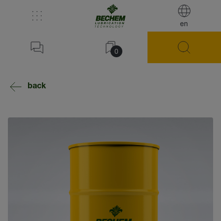
en
0
back