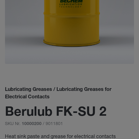
Lubricating Greases / Lubricating Greases for
Electrical Contacts
Berulub FK-SU 2
SKU Nr.
/ 9011801
10000200
Heat sink paste and grease for electrical contacts