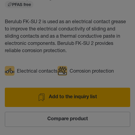
PFAS free
Berulub FK-SU 2 is used as an electrical contact grease
to improve the electrical conductivity of sliding and
sliding contacts and as a thermal conductive paste in
electronic components. Berulub FK-SU 2 provides
reliable corrosion protection.
Electrical contacts
Corrosion protection
Add to the inquiry list
Compare product