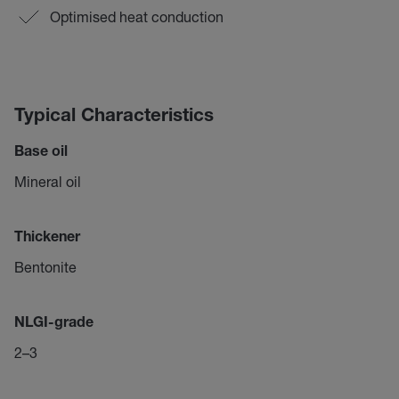
Optimised heat conduction
Typical Characteristics
Base oil
Mineral oil
Thickener
Bentonite
NLGI-grade
2–3