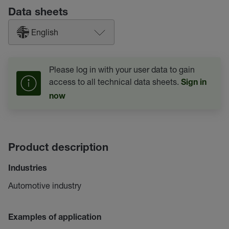
Data sheets
English
Please log in with your user data to gain
access to all technical data sheets.
Sign in
now
Product description
Industries
Automotive industry
Examples of application