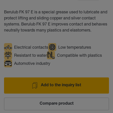
Berulub FK 97 E is a special grease used to lubricate and
protect lifting and sliding copper and silver contact
systems. Berulub FK 97 E improves contact and behaves
neutrally towards many plastics and elastomers.
Electrical contacts
Low temperatures
Resistant to water
Compatible with plastics
Automotive industry
Add to the inquiry list
Compare product