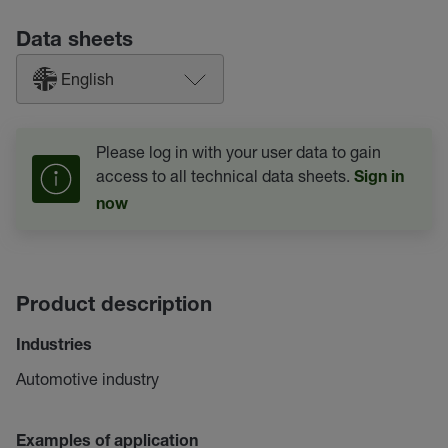
Data sheets
English
Please log in with your user data to gain
access to all technical data sheets.
Sign in
now
Product description
Industries
Automotive industry
Examples of application