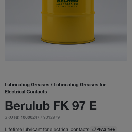
Lubricating Greases / Lubricating Greases for
Electrical Contacts
Berulub FK 97 E
SKU Nr.
/ 9012979
10000247
Lifetime lubricant for electrical contacts
PFAS free