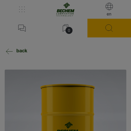
en
0
back