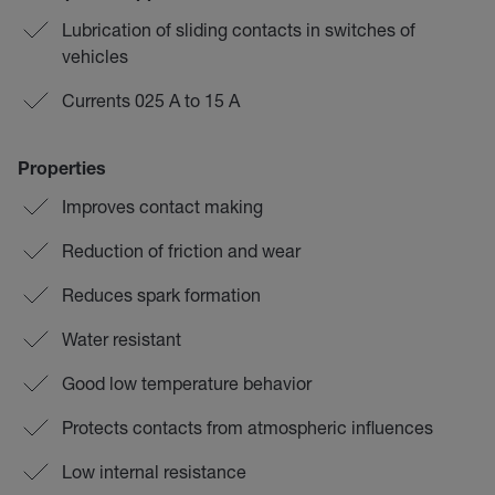
Lubrication of sliding contacts in switches of
vehicles
Currents 025 A to 15 A
Properties
Improves contact making
Reduction of friction and wear
Reduces spark formation
Water resistant
Good low temperature behavior
Protects contacts from atmospheric influences
Low internal resistance