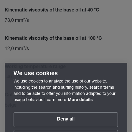
Kinematic viscosity of the base oil at 40 °C
78,0 mm²/s
Kinematic viscosity of the base oil at 100 °C
12,0 mm²/s
Working temperature range
We use cookies
-40 – 150 °C
We use cookies to analyze the use of our website,
including the search and surfing history, search terms
and to be able to offer you information adapted to your
Color/Appearance
usage behavior. Learn more
More details
beige
Deny all