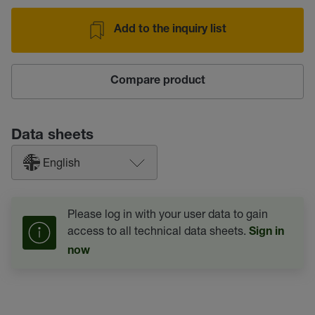
Add to the inquiry list
Compare product
Data sheets
English
Please log in with your user data to gain
access to all technical data sheets.
Sign in
now