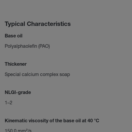
Typical Characteristics
Base oil
Polyalphaolefin (PAO)
Thickener
Special calcium complex soap
NLGI-grade
1–2
Kinematic viscosity of the base oil at 40 °C
150,0 mm²/s