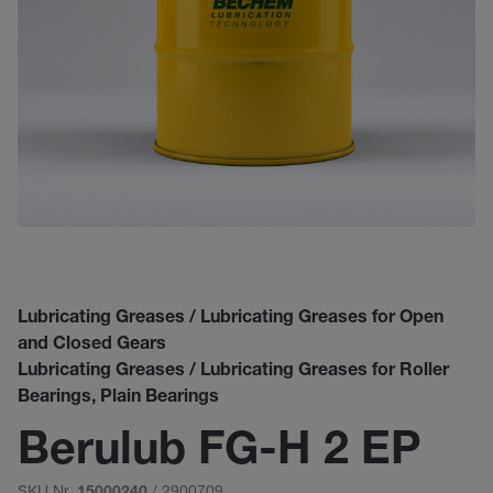
Lubricating Greases / Lubricating Greases for Open
and Closed Gears
Lubricating Greases / Lubricating Greases for Roller
Bearings, Plain Bearings
Berulub FG-H 2 EP
SKU Nr.
/ 2900709