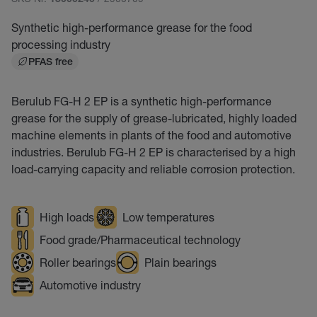
15000240
Synthetic high-performance grease for the food
processing industry
PFAS free
Berulub FG-H 2 EP is a synthetic high-performance
grease for the supply of grease-lubricated, highly loaded
machine elements in plants of the food and automotive
industries. Berulub FG-H 2 EP is characterised by a high
load-carrying capacity and reliable corrosion protection.
High loads
Low temperatures
Food grade/Pharmaceutical technology
Roller bearings
Plain bearings
Automotive industry