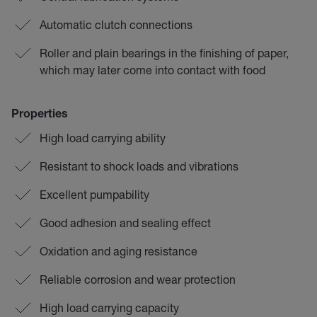
Automatic clutch connections
Roller and plain bearings in the finishing of paper,
which may later come into contact with food
Properties
High load carrying ability
Resistant to shock loads and vibrations
Excellent pumpability
Good adhesion and sealing effect
Oxidation and aging resistance
Reliable corrosion and wear protection
High load carrying capacity