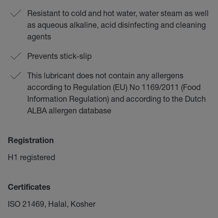
Resistant to cold and hot water, water steam as well
as aqueous alkaline, acid disinfecting and cleaning
agents
Prevents stick-slip
This lubricant does not contain any allergens
according to Regulation (EU) No 1169/2011 (Food
Information Regulation) and according to the Dutch
ALBA allergen database
Registration
H1 registered
Certificates
ISO 21469, Halal, Kosher