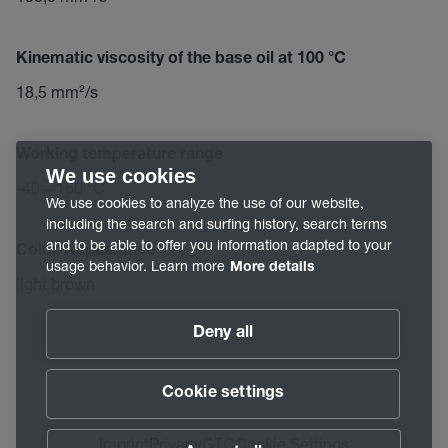
Kinematic viscosity of the base oil at 100 °C
18,5 mm²/s
Working temperature range
We use cookies
-40 – 160 °C
We use cookies to analyze the use of our website,
including the search and surfing history, search terms
and to be able to offer you information adapted to your
Color/Appearance
usage behavior. Learn more
More details
light brown
Deny all
Cookie settings
Imprint
Privacy
GTC
Cookie Settings