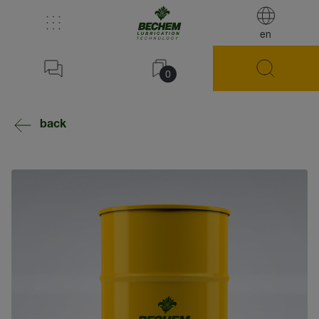
en
0
back