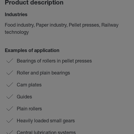
Product description
Industries
Food industry, Paper industry, Pellet presses, Railway
technology
Examples of application
Bearings of rollers in pellet presses
Roller and plain bearings
Cam plates
Guides
Plain rollers
Heavily loaded small gears
Central lubrication systems