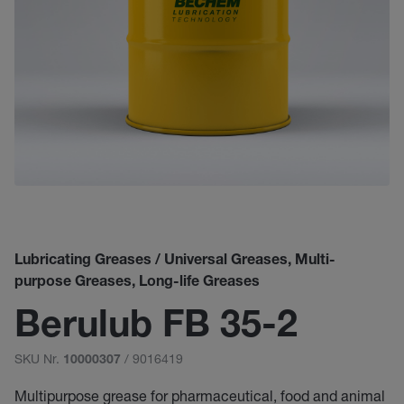
Lubricating Greases / Universal Greases, Multi-
purpose Greases, Long-life Greases
Berulub FB 35-2
SKU Nr.
/ 9016419
10000307
Multipurpose grease for pharmaceutical, food and animal