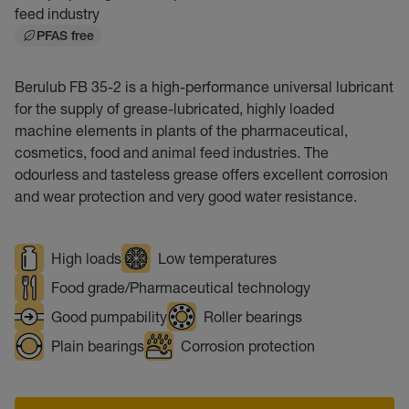
feed industry
PFAS free
Berulub FB 35-2 is a high-performance universal lubricant
for the supply of grease-lubricated, highly loaded
machine elements in plants of the pharmaceutical,
cosmetics, food and animal feed industries. The
odourless and tasteless grease offers excellent corrosion
and wear protection and very good water resistance.
High loads
Low temperatures
Food grade/Pharmaceutical technology
Good pumpability
Roller bearings
Plain bearings
Corrosion protection