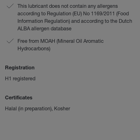
This lubricant does not contain any allergens
according to Regulation (EU) No 1169/2011 (Food
Information Regulation) and according to the Dutch
ALBA allergen database
Free from MOAH (Mineral Oil Aromatic
Hydrocarbons)
Registration
H1 registered
Certificates
Halal (in preparation), Kosher