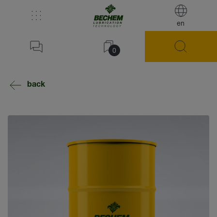
en
0
back