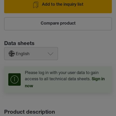
Add to the inquiry list
Compare product
Data sheets
English
Please log in with your user data to gain
access to all technical data sheets.
Sign in
now
Product description