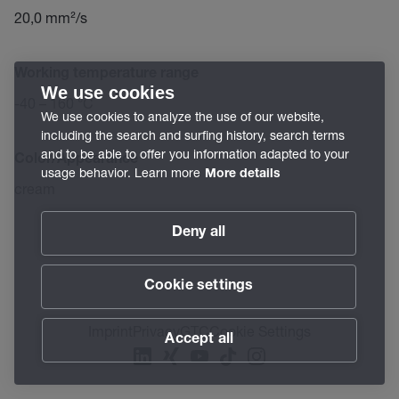
20,0 mm²/s
Working temperature range
We use cookies
-40 – 160 °C
We use cookies to analyze the use of our website,
including the search and surfing history, search terms
and to be able to offer you information adapted to your
Color/Appearance
usage behavior. Learn more
More details
cream
Deny all
Cookie settings
Imprint
Privacy
GTC
Cookie Settings
Accept all