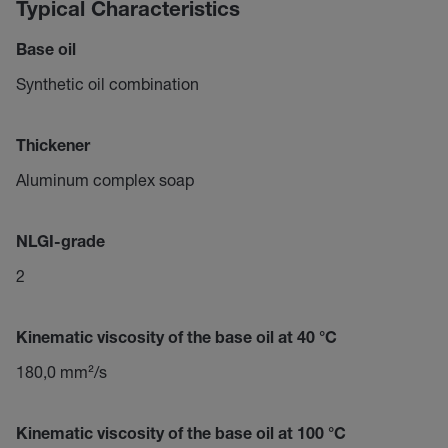
Typical Characteristics
Base oil
Synthetic oil combination
Thickener
Aluminum complex soap
NLGI-grade
2
Kinematic viscosity of the base oil at 40 °C
180,0 mm²/s
Kinematic viscosity of the base oil at 100 °C