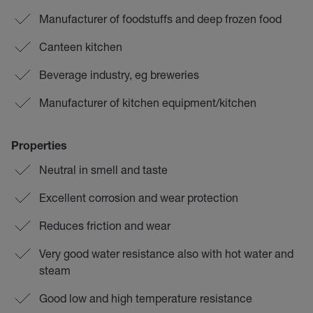
Manufacturer of foodstuffs and deep frozen food
Canteen kitchen
Beverage industry, eg breweries
Manufacturer of kitchen equipment/kitchen
Properties
Neutral in smell and taste
Excellent corrosion and wear protection
Reduces friction and wear
Very good water resistance also with hot water and
steam
Good low and high temperature resistance