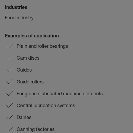
Industries
Food industry
Examples of application
Plain and roller bearings
Cam discs
Guides
Guide rollers
For grease lubricated machine elements
Central lubrication systems
Dairies
Canning factories