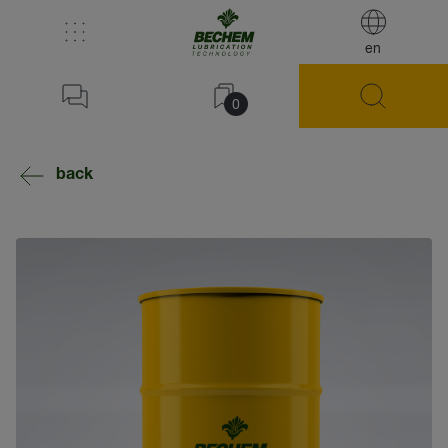
en
0
back