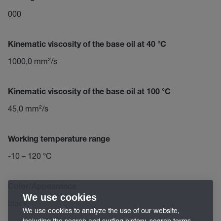
000
Kinematic viscosity of the base oil at 40 °C
1000,0 mm²/s
Kinematic viscosity of the base oil at 100 °C
45,0 mm²/s
Working temperature range
-10 – 120 °C
Color/Appearance
We use cookies
black
We use cookies to analyze the use of our website,
including the search and surfing history, search terms