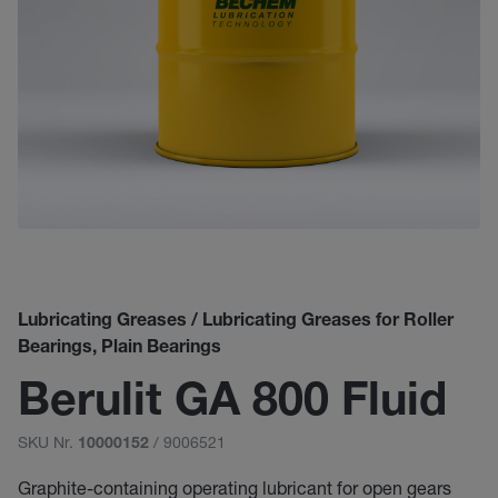
Lubricating Greases / Lubricating Greases for Roller
Bearings, Plain Bearings
Berulit GA 800 Fluid
SKU Nr.
/ 9006521
10000152
Graphite-containing operating lubricant for open gears