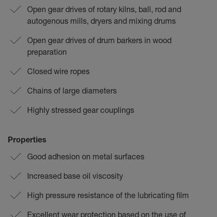
Open gear drives of rotary kilns, ball, rod and
autogenous mills, dryers and mixing drums
Open gear drives of drum barkers in wood
preparation
Closed wire ropes
Chains of large diameters
Highly stressed gear couplings
Properties
Good adhesion on metal surfaces
Increased base oil viscosity
High pressure resistance of the lubricating film
Excellent wear protection based on the use of