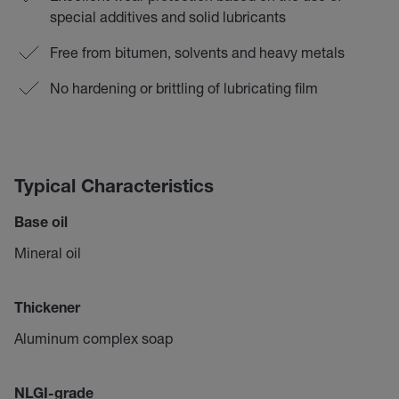
special additives and solid lubricants
Free from bitumen, solvents and heavy metals
No hardening or brittling of lubricating film
Typical Characteristics
Base oil
Mineral oil
Thickener
Aluminum complex soap
NLGI-grade