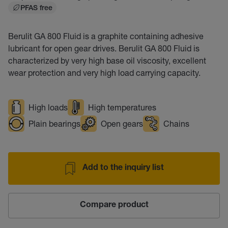
PFAS free
Berulit GA 800 Fluid is a graphite containing adhesive
lubricant for open gear drives. Berulit GA 800 Fluid is
characterized by very high base oil viscosity, excellent
wear protection and very high load carrying capacity.
High loads
High temperatures
Plain bearings
Open gears
Chains
Add to the inquiry list
Compare product