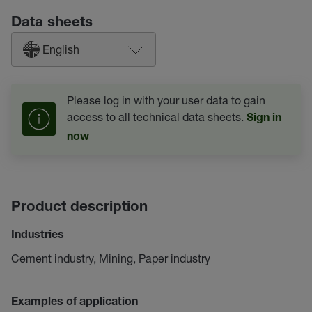
Data sheets
English
Please log in with your user data to gain
access to all technical data sheets.
Sign in
now
Product description
Industries
Cement industry, Mining, Paper industry
Examples of application