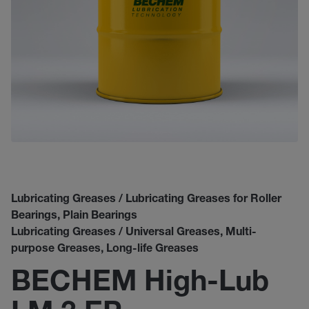
Lubricating Greases / Lubricating Greases for Roller
Bearings, Plain Bearings
Lubricating Greases / Universal Greases, Multi-
purpose Greases, Long-life Greases
BECHEM High-Lub