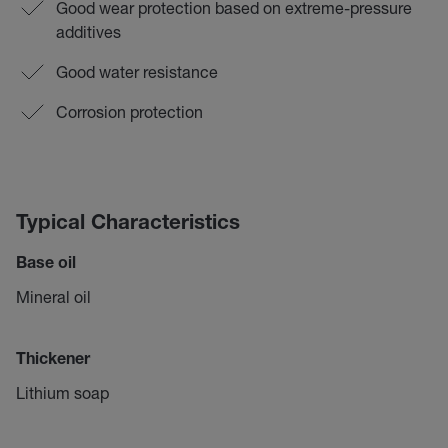
Good wear protection based on extreme-pressure
additives
Good water resistance
Corrosion protection
Typical Characteristics
Base oil
Mineral oil
Thickener
Lithium soap