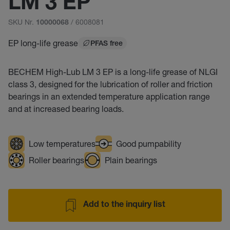
LM 3 EP
SKU Nr.
/ 6008081
10000068
EP long-life grease
PFAS free
BECHEM High-Lub LM 3 EP is a long-life grease of NLGI
class 3, designed for the lubrication of roller and friction
bearings in an extended temperature application range
and at increased bearing loads.
Low temperatures
Good pumpability
Roller bearings
Plain bearings
Add to the inquiry list