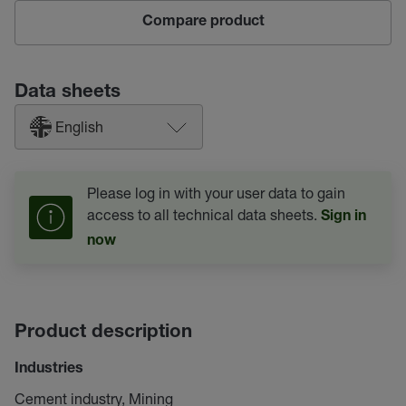
Compare product
Data sheets
English
Please log in with your user data to gain
access to all technical data sheets.
Sign in
now
Product description
Industries
Cement industry, Mining