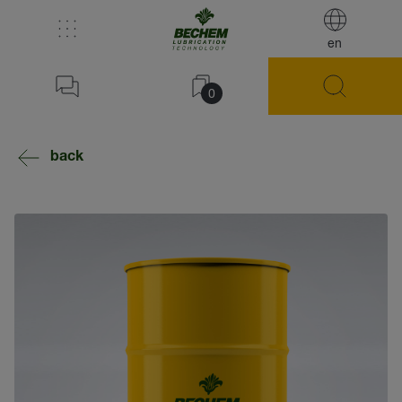
en
0
back