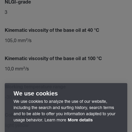
NLGI-grade
3
Kinematic viscosity of the base oil at 40 °C
105,0 mm²/s
Kinematic viscosity of the base oil at 100 °C
10,0 mm²/s
Working temperature range
We use cookies
-30 – 140 °C
We use cookies to analyze the use of our website,
including the search and surfing history, search terms
and to be able to offer you information adapted to your
Color/Appearance
usage behavior. Learn more
More details
light yellow