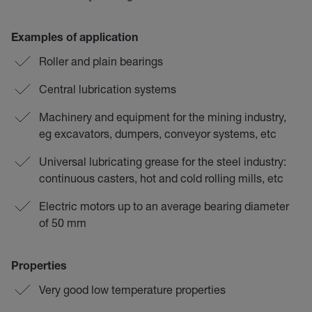
Examples of application
Roller and plain bearings
Central lubrication systems
Machinery and equipment for the mining industry,
eg excavators, dumpers, conveyor systems, etc
Universal lubricating grease for the steel industry:
continuous casters, hot and cold rolling mills, etc
Electric motors up to an average bearing diameter
of 50 mm
Properties
Very good low temperature properties