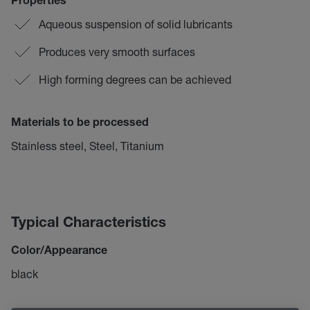
Properties
Aqueous suspension of solid lubricants
Produces very smooth surfaces
High forming degrees can be achieved
Materials to be processed
Stainless steel, Steel, Titanium
Typical Characteristics
Color/Appearance
black