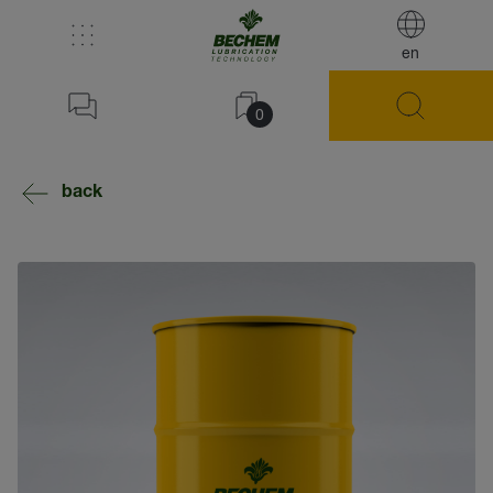
en
0
back