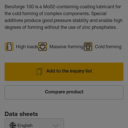
Beruforge 100 is a MoS2-containing coating lubricant for
the cold forming of complex components. Special
additives produce good pressure stability and enable high
degrees of forming without the use of zinc phosphates.
High loads
Massive forming
Cold forming
Add to the inquiry list
Compare product
Data sheets
English