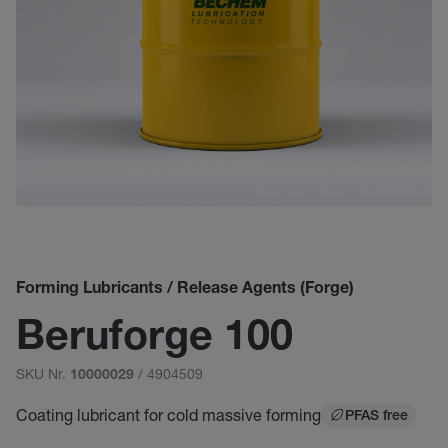
Forming Lubricants / Release Agents (Forge)
Beruforge 100
SKU Nr.
/ 4904509
10000029
Coating lubricant for cold massive forming
PFAS free