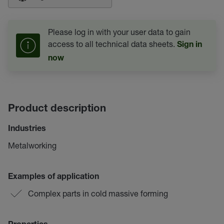
Please log in with your user data to gain
access to all technical data sheets.
Sign in
now
Product description
Industries
Metalworking
Examples of application
Complex parts in cold massive forming