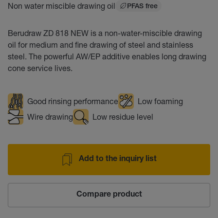
Non water miscible drawing oil
PFAS free
Berudraw ZD 818 NEW is a non-water-miscible drawing
oil for medium and fine drawing of steel and stainless
steel. The powerful AW/EP additive enables long drawing
cone service lives.
Good rinsing performance
Low foaming
Wire drawing
Low residue level
Add to the inquiry list
Compare product