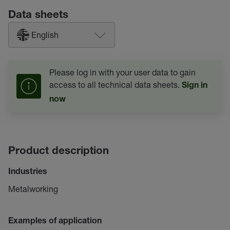
Data sheets
English
Please log in with your user data to gain
access to all technical data sheets.
Sign in
now
Product description
Industries
Metalworking
Examples of application