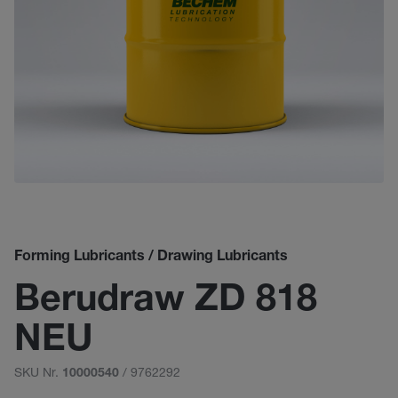
Forming Lubricants / Drawing Lubricants
Berudraw ZD 818
NEU
SKU Nr.
/ 9762292
10000540