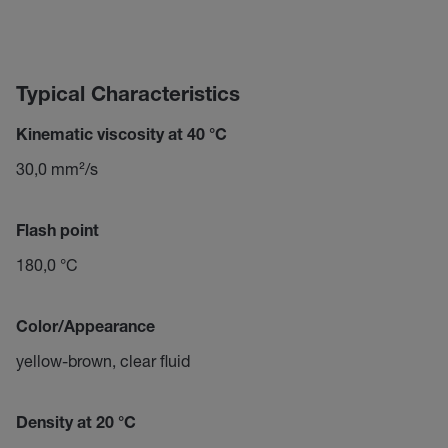
Typical Characteristics
Kinematic viscosity at 40 °C
30,0 mm²/s
Flash point
180,0 °C
Color/Appearance
yellow-brown, clear fluid
Density at 20 °C