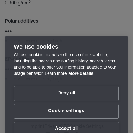
0,900 g/cm³
Polar additives
•••
• = low ... ••••• = very high
We use cookies
We use cookies to analyze the use of our website,
EP-additives
including the search and surfing history, search terms
and to be able to offer you information adapted to your
••••
usage behavior. Learn more
More details
• = low ... ••••• = very high
Deny all
Cookie settings
Imprint
Privacy
GTC
Cookie Settings
Accept all