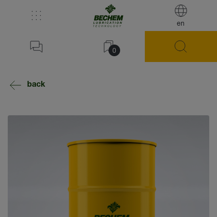
en
0
back