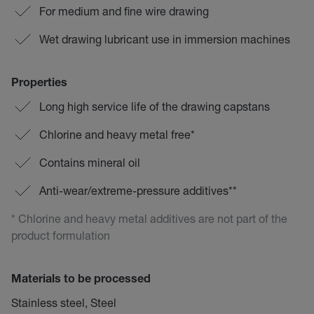
For medium and fine wire drawing
Wet drawing lubricant use in immersion machines
Properties
Long high service life of the drawing capstans
Chlorine and heavy metal free*
Contains mineral oil
Anti-wear/extreme-pressure additives**
* Chlorine and heavy metal additives are not part of the
product formulation
Materials to be processed
Stainless steel, Steel