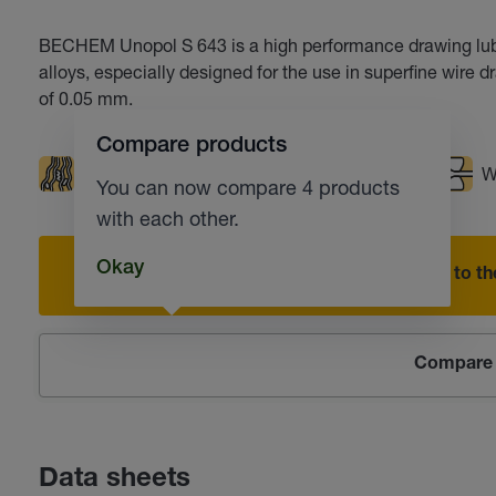
BECHEM Unopol S 643 is a high performance drawing lubr
alloys, especially designed for the use in superfine wire 
of 0.05 mm.
Compare products
Good rinsing performance
Low foaming
W
You can now compare 4 products
with each other.
Okay
Add to the
Compare 
Data sheets