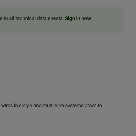
s to all technical data sheets.
Sign in now
r wires in single and multi wire systems down to