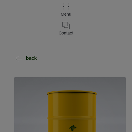
Menu
Contact
back