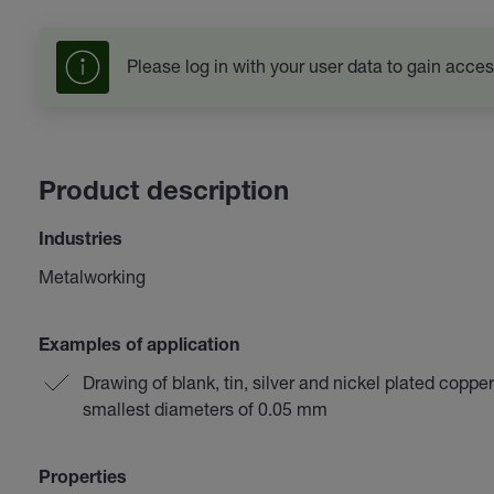
Please log in with your user data to gain acces
Product description
Industries
Metalworking
Examples of application
Drawing of blank, tin, silver and nickel plated coppe
smallest diameters of 0.05 mm
Properties