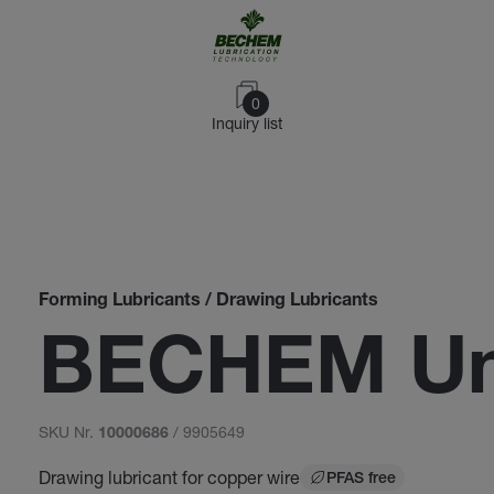
0
Inquiry list
Forming Lubricants / Drawing Lubricants
BECHEM Un
SKU Nr.
/ 9905649
10000686
Drawing lubricant for copper wire
PFAS free