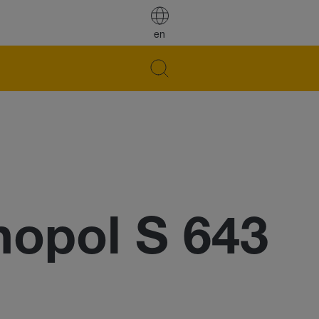
en
opol S 643