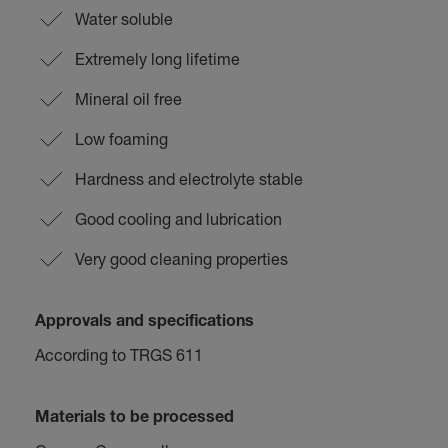
Water soluble
Extremely long lifetime
Mineral oil free
Low foaming
Hardness and electrolyte stable
Good cooling and lubrication
Very good cleaning properties
Approvals and specifications
According to TRGS 611
Materials to be processed