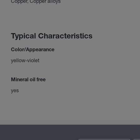
Copper, Copper alloys
Typical Characteristics
Color/Appearance
yellow-violet
Mineral oil free
yes