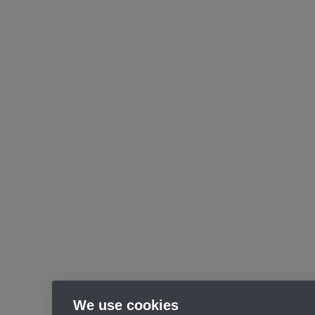
We use cookies