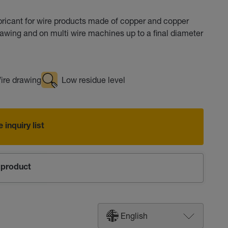
icant for wire products made of copper and copper
drawing and on multi wire machines up to a final diameter
ire drawing
Low residue level
 inquiry list
product
English