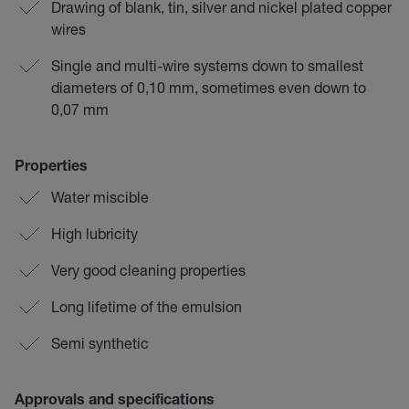
Drawing of blank, tin, silver and nickel plated copper
wires
Single and multi-wire systems down to smallest
diameters of 0,10 mm, sometimes even down to
0,07 mm
Properties
Water miscible
High lubricity
Very good cleaning properties
Long lifetime of the emulsion
Semi synthetic
Approvals and specifications