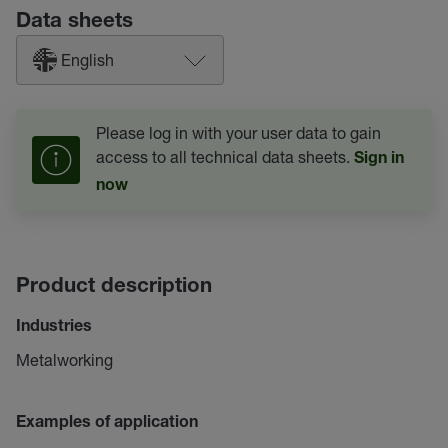
Data sheets
English
Please log in with your user data to gain
access to all technical data sheets.
Sign in
now
Product description
Industries
Metalworking
Examples of application