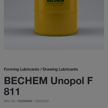
Forming Lubricants / Drawing Lubricants
BECHEM Unopol F
811
SKU Nr.
/ 9902022
10000666