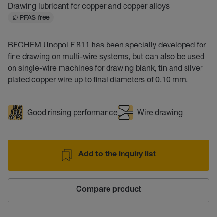
Drawing lubricant for copper and copper alloys
PFAS free
BECHEM Unopol F 811 has been specially developed for
fine drawing on multi-wire systems, but can also be used
on single-wire machines for drawing blank, tin and silver
plated copper wire up to final diameters of 0.10 mm.
Good rinsing performance
Wire drawing
Add to the inquiry list
Compare product