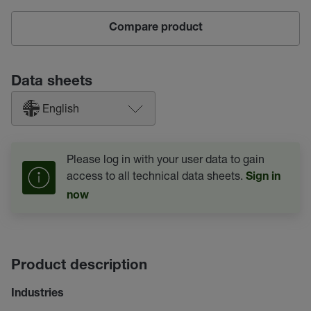
Compare product
Data sheets
English
Please log in with your user data to gain
access to all technical data sheets.
Sign in
now
Product description
Industries