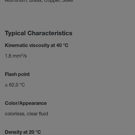
Typical Characteristics
Kinematic viscosity at 40 °C
1,6 mm²/s
Flash point
≥ 62,0 °C
Color/Appearance
colorless, clear fluid
Density at 20 °C