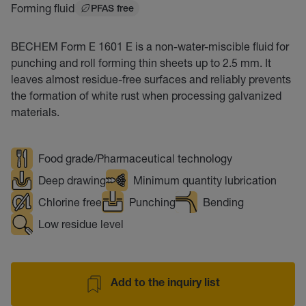
Forming fluid
PFAS free
BECHEM Form E 1601 E is a non-water-miscible fluid for
punching and roll forming thin sheets up to 2.5 mm. It
leaves almost residue-free surfaces and reliably prevents
the formation of white rust when processing galvanized
materials.
Food grade/Pharmaceutical technology
Deep drawing
Minimum quantity lubrication
Chlorine free
Punching
Bending
Low residue level
Add to the inquiry list