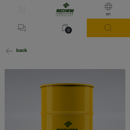
en
0
back