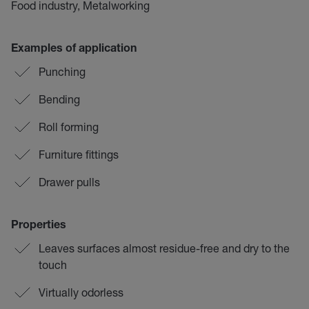
Food industry, Metalworking
Examples of application
Punching
Bending
Roll forming
Furniture fittings
Drawer pulls
Properties
Leaves surfaces almost residue-free and dry to the
touch
Virtually odorless