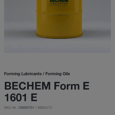
Forming Lubricants / Forming Oils
BECHEM Form E
1601 E
SKU Nr.
/ 9962472
10000751