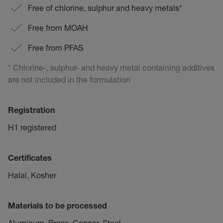
Free of chlorine, sulphur and heavy metals*
Free from MOAH
Free from PFAS
* Chlorine-, sulphur- and heavy metal containing additives
are not included in the formulation
Registration
H1 registered
Certificates
Halal, Kosher
Materials to be processed
Aluminum, Brass, Copper, Steel