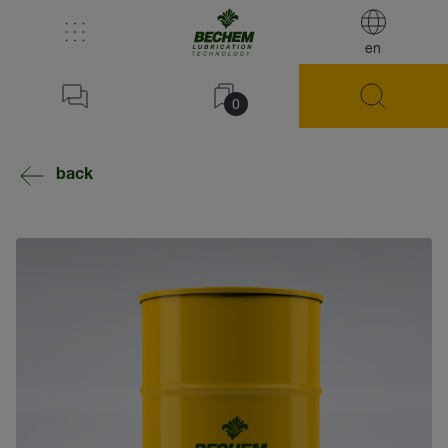
en
0
back