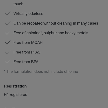
touch
Virtually odorless
Can be recoated without cleaning in many cases
Free of chlorine*, sulphur and heavy metals
Free from MOAH
Free from PFAS
Free from BPA
* The formulation does not include chlorine
Registration
H1 registered