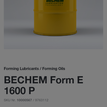
Forming Lubricants / Forming Oils
BECHEM Form E
1600 P
SKU Nr.
/ 9763112
10000567