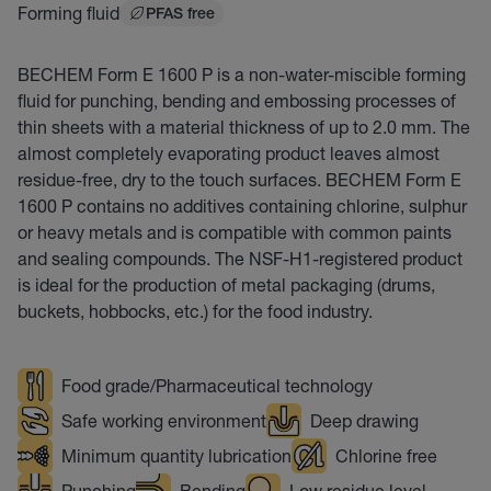
Forming fluid
PFAS free
BECHEM Form E 1600 P is a non-water-miscible forming
fluid for punching, bending and embossing processes of
thin sheets with a material thickness of up to 2.0 mm. The
almost completely evaporating product leaves almost
residue-free, dry to the touch surfaces. BECHEM Form E
1600 P contains no additives containing chlorine, sulphur
or heavy metals and is compatible with common paints
and sealing compounds. The NSF-H1-registered product
is ideal for the production of metal packaging (drums,
buckets, hobbocks, etc.) for the food industry.
Food grade/Pharmaceutical technology
Safe working environment
Deep drawing
Minimum quantity lubrication
Chlorine free
Punching
Bending
Low residue level