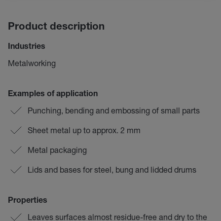
Product description
Industries
Metalworking
Examples of application
Punching, bending and embossing of small parts
Sheet metal up to approx. 2 mm
Metal packaging
Lids and bases for steel, bung and lidded drums
Properties
Leaves surfaces almost residue-free and dry to the