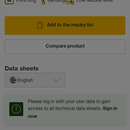
Add to the inquiry list
Compare product
Data sheets
English
Please log in with your user data to gain
access to all technical data sheets.
Sign in
now