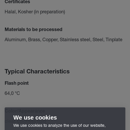
Certificates
Halal, Kosher (in preparation)
Materials to be processed
Aluminum, Brass, Copper, Stainless steel, Steel, Tinplate
Typical Characteristics
Flash point
64,0 °C
Color/Appearance
We use cookies
clear, colorless fluid
We use cookies to analyze the use of our website,