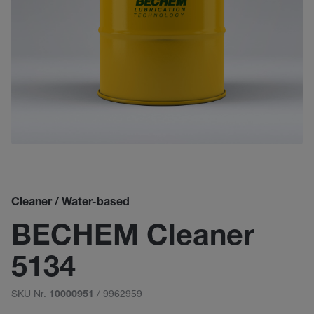
Cleaner / Water-based
BECHEM Cleaner
5134
SKU Nr.
/ 9962959
10000951