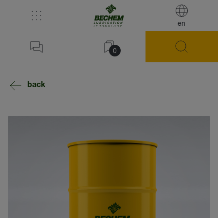
en
0
back