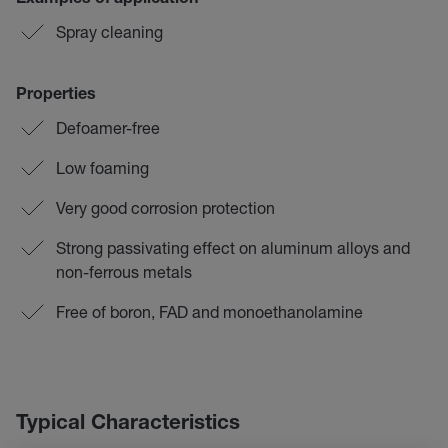
Examples of application
Spray cleaning
Properties
Defoamer-free
Low foaming
Very good corrosion protection
Strong passivating effect on aluminum alloys and
non-ferrous metals
Free of boron, FAD and monoethanolamine
Typical Characteristics