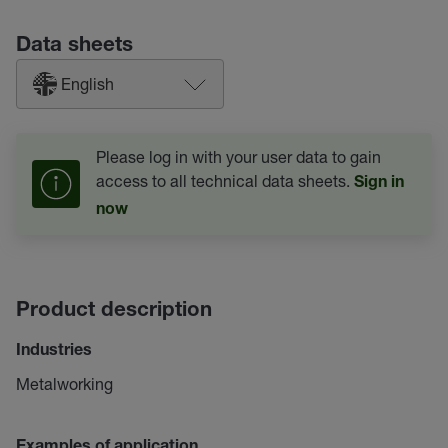
Data sheets
English
Please log in with your user data to gain
access to all technical data sheets.
Sign in
now
Product description
Industries
Metalworking