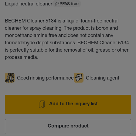
Liquid neutral cleaner
PFAS free
BECHEM Cleaner 5134 is a liquid, foam-free neutral
cleaner for spray cleaning. The product is boron and
monoethanolamine free and does not contain any
formaldehyde depot substances. BECHEM Cleaner 5134
is perfectly suitable for the removal of oil, grease or other
process media.
Good rinsing performance
Cleaning agent
Add to the inquiry list
Compare product