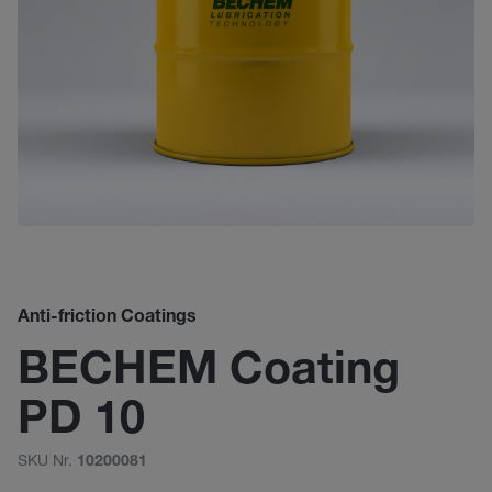
Anti-friction Coatings
BECHEM Coating
PD 10
SKU Nr.
10200081