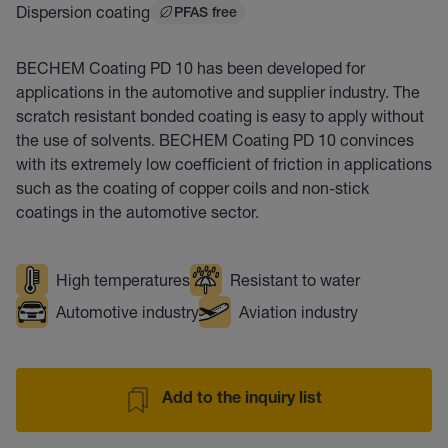
Dispersion coating
PFAS free
BECHEM Coating PD 10 has been developed for
applications in the automotive and supplier industry. The
scratch resistant bonded coating is easy to apply without
the use of solvents. BECHEM Coating PD 10 convinces
with its extremely low coefficient of friction in applications
such as the coating of copper coils and non-stick
coatings in the automotive sector.
High temperatures
Resistant to water
Automotive industry
Aviation industry
Add to the inquiry list