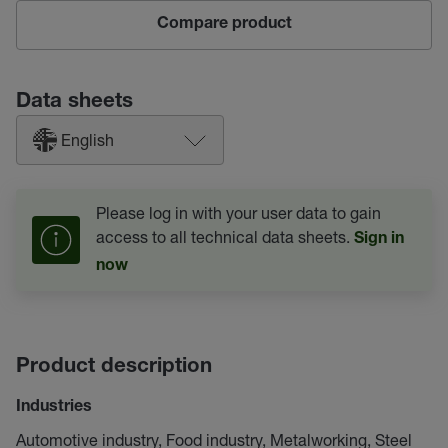
Compare product
Data sheets
English
Please log in with your user data to gain
access to all technical data sheets.
Sign in
now
Product description
Industries
Automotive industry, Food industry, Metalworking, Steel