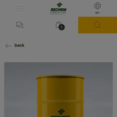
en
0
back