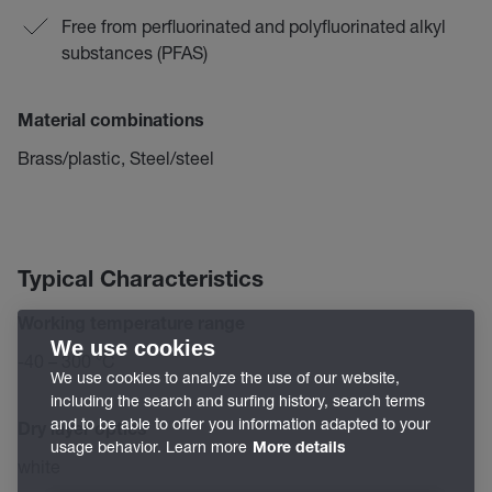
Free from perfluorinated and polyfluorinated alkyl
substances (PFAS)
Material combinations
Brass/plastic, Steel/steel
Typical Characteristics
Working temperature range
We use cookies
-40 – 300 °C
We use cookies to analyze the use of our website,
including the search and surfing history, search terms
and to be able to offer you information adapted to your
Dry layer optics
usage behavior. Learn more
More details
white