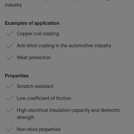
industry
Examples of application
Copper coil coating
Anti-stick coating in the automotive industry
Wear protection
Properties
Scratch resistant
Low coefficient of friction
High electrical insulation capacity and dielectric
strength
Non-stick properties