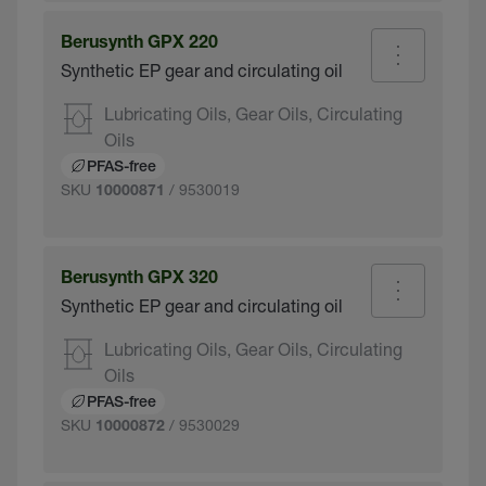
Berusynth GPX 220
Synthetic EP gear and circulating oil
Lubricating Oils, Gear Oils, Circulating
Oils
PFAS-free
SKU
/ 9530019
10000871
Berusynth GPX 320
Synthetic EP gear and circulating oil
Lubricating Oils, Gear Oils, Circulating
Oils
PFAS-free
SKU
/ 9530029
10000872