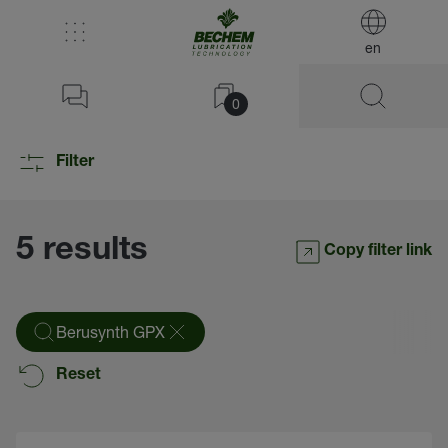
en
0
Filter
5 results
Copy filter link
Berusynth GPX
Reset