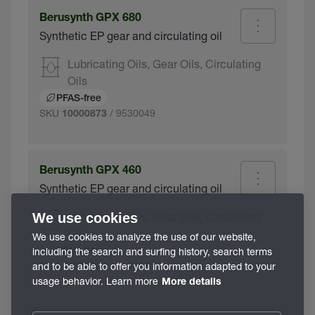
Berusynth GPX 680
Synthetic EP gear and circulating oil
Lubricating Oils, Gear Oils, Circulating
Oils
PFAS-free
SKU
/ 9530049
10000873
Berusynth GPX 460
Synthetic EP gear and circulating oil
Lubricating Oils, Gear Oils, Circulating
We use cookies
Oils
We use cookies to analyze the use of our website,
including the search and surfing history, search terms
PFAS-free
SKU
/ 9530039
and to be able to offer you information adapted to your
10000821
usage behavior. Learn more
More details