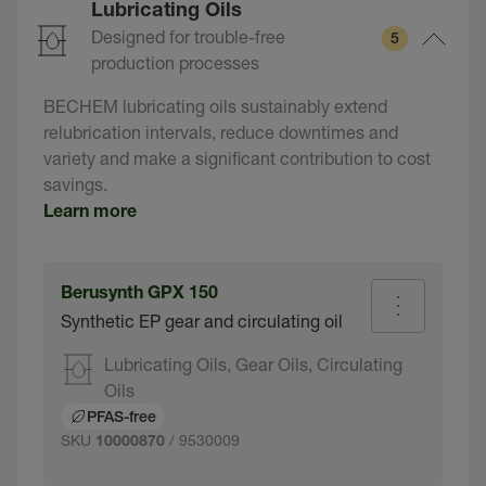
Lubricating Oils
Designed for trouble-free
5
production processes
BECHEM lubricating oils sustainably extend
relubrication intervals, reduce downtimes and
variety and make a significant contribution to cost
savings.
Learn more
Berusynth GPX 150
Synthetic EP gear and circulating oil
Lubricating Oils, Gear Oils, Circulating
Oils
PFAS-free
SKU
/ 9530009
10000870