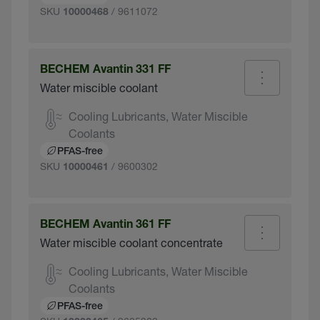
SKU
/ 9611072
10000468
BECHEM Avantin 331 FF
Water miscible coolant
Cooling Lubricants, Water Miscible
Coolants
PFAS-free
SKU
/ 9600302
10000461
BECHEM Avantin 361 FF
Water miscible coolant concentrate
Cooling Lubricants, Water Miscible
Coolants
PFAS-free