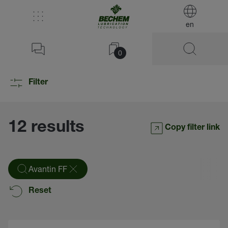
en
0
Filter
12 results
Copy filter link
Avantin FF
Reset