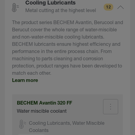
Cooling Lubricants
12
Metal cutting at the highest level
The product series BECHEM Avantin, Berucool and
Berucut cover the whole range of water-miscible
and non-water-miscible cooling lubricants.
BECHEM lubricants ensure highest efficiency and
performance in the entire process chain. From
machining to parts cleaning and corrosion
protection, product ranges have been developed to
match each other.
Learn more
BECHEM Avantin 320 FF
Water miscible coolant
Cooling Lubricants, Water Miscible
Coolants