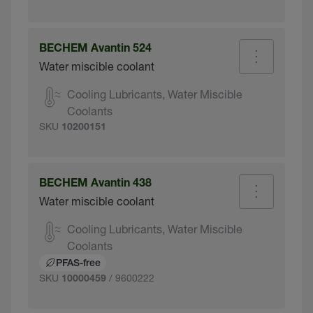
BECHEM Avantin 524
Water miscible coolant
Cooling Lubricants, Water Miscible
Coolants
SKU
10200151
BECHEM Avantin 438
Water miscible coolant
Cooling Lubricants, Water Miscible
Coolants
PFAS-free
SKU
/ 9600222
10000459