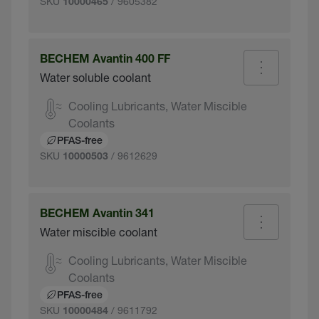
SKU
/ 9605382
10000465
BECHEM Avantin 400 FF
Water soluble coolant
Cooling Lubricants, Water Miscible
Coolants
PFAS-free
SKU
/ 9612629
10000503
BECHEM Avantin 341
Water miscible coolant
Cooling Lubricants, Water Miscible
Coolants
PFAS-free
SKU
/ 9611792
10000484