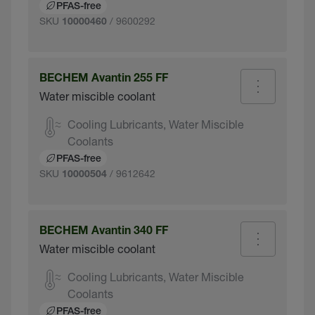
PFAS-free
SKU
/ 9600292
10000460
BECHEM Avantin 255 FF
Water miscible coolant
Cooling Lubricants, Water Miscible
Coolants
PFAS-free
SKU
/ 9612642
10000504
BECHEM Avantin 340 FF
Water miscible coolant
Cooling Lubricants, Water Miscible
Coolants
PFAS-free