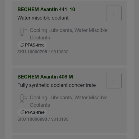
BECHEM Avantin 441-10
Water miscible coolant
Cooling Lubricants, Water Miscible
Coolants
PFAS-free
SKU
/ 9910802
10000705
BECHEM Avantin 408 M
Fully synthetic coolant concentrate
Cooling Lubricants, Water Miscible
Coolants
PFAS-free
SKU
/ 9910199
10000693