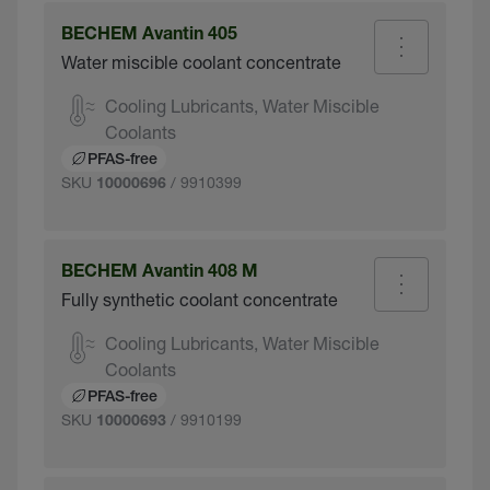
BECHEM Avantin 405
Water miscible coolant concentrate
Cooling Lubricants, Water Miscible
Coolants
PFAS-free
SKU
/ 9910399
10000696
BECHEM Avantin 408 M
Fully synthetic coolant concentrate
Cooling Lubricants, Water Miscible
Coolants
PFAS-free
SKU
/ 9910199
10000693