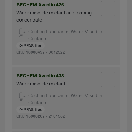
BECHEM Avantin 426
Water miscible coolant and forming
concentrate
Cooling Lubricants, Water Miscible
Coolants
PFAS-free
SKU
/ 9612322
10000497
BECHEM Avantin 433
Water miscible coolant
Cooling Lubricants, Water Miscible
Coolants
PFAS-free
SKU
/ 2101362
15000207