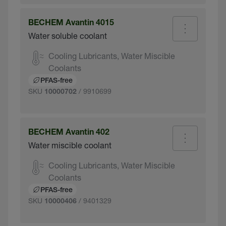
BECHEM Avantin 4015
Water soluble coolant
Cooling Lubricants, Water Miscible
Coolants
PFAS-free
SKU
/ 9910699
10000702
BECHEM Avantin 402
Water miscible coolant
Cooling Lubricants, Water Miscible
Coolants
PFAS-free
SKU
/ 9401329
10000406