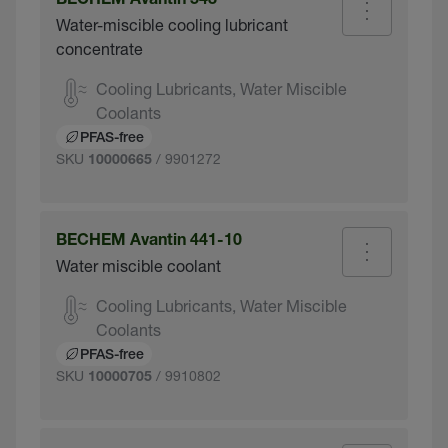
BECHEM Avantin 543
Water-miscible cooling lubricant
concentrate
Cooling Lubricants, Water Miscible
Coolants
PFAS-free
SKU
/ 9901272
10000665
BECHEM Avantin 441-10
Water miscible coolant
Cooling Lubricants, Water Miscible
Coolants
PFAS-free
SKU
/ 9910802
10000705