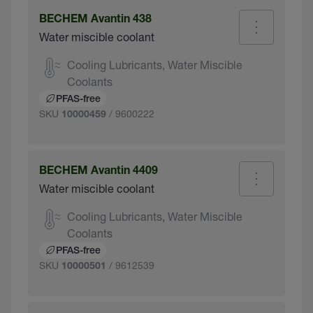
BECHEM Avantin 438
Water miscible coolant
Cooling Lubricants, Water Miscible
Coolants
PFAS-free
SKU
/ 9600222
10000459
BECHEM Avantin 4409
Water miscible coolant
Cooling Lubricants, Water Miscible
Coolants
PFAS-free
SKU
/ 9612539
10000501