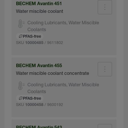
BECHEM Avantin 451
Water miscible coolant
Cooling Lubricants, Water Miscible
Coolants
PFAS-free
SKU
/ 9611802
10000485
BECHEM Avantin 455
Water miscible coolant concentrate
Cooling Lubricants, Water Miscible
Coolants
PFAS-free
SKU
/ 9600192
10000458