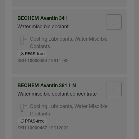
BECHEM Avantin 341
Water miscible coolant
Cooling Lubricants, Water Miscible
Coolants
PFAS-free
SKU
/ 9611792
10000484
BECHEM Avantin 361 I-N
Water miscible coolant concentrate
Cooling Lubricants, Water Miscible
Coolants
PFAS-free
SKU
/ 9612022
10000487