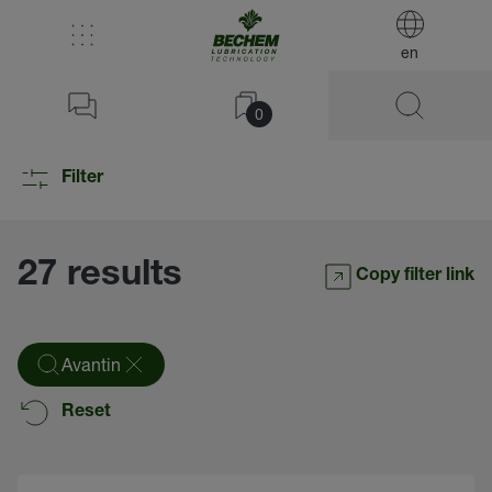
en
0
Filter
27 results
Copy filter link
Avantin
Reset