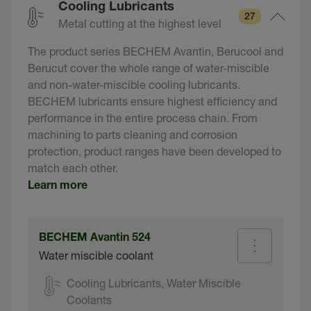
Cooling Lubricants
27
Metal cutting at the highest level
The product series BECHEM Avantin, Berucool and
Berucut cover the whole range of water-miscible
and non-water-miscible cooling lubricants.
BECHEM lubricants ensure highest efficiency and
performance in the entire process chain. From
machining to parts cleaning and corrosion
protection, product ranges have been developed to
match each other.
Learn more
BECHEM Avantin 524
Water miscible coolant
Cooling Lubricants, Water Miscible
Coolants