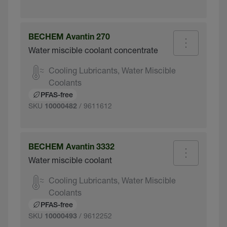
BECHEM Avantin 270
Water miscible coolant concentrate
Cooling Lubricants, Water Miscible
Coolants
PFAS-free
SKU
/ 9611612
10000482
BECHEM Avantin 3332
Water miscible coolant
Cooling Lubricants, Water Miscible
Coolants
PFAS-free
SKU
/ 9612252
10000493