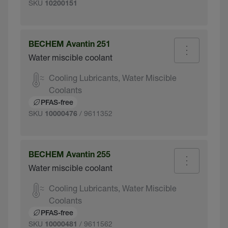
SKU
10200151
BECHEM Avantin 251
Water miscible coolant
Cooling Lubricants, Water Miscible
Coolants
PFAS-free
SKU
/ 9611352
10000476
BECHEM Avantin 255
Water miscible coolant
Cooling Lubricants, Water Miscible
Coolants
PFAS-free
SKU
/ 9611562
10000481