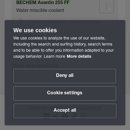
BECHEM Avantin 255 FF
Water miscible coolant
Cooling Lubricants, Water Miscible
Coolants
We use cookies
PFAS-free
We use cookies to analyze the use of our website,
SKU
/ 9612642
10000504
including the search and surfing history, search terms
and to be able to offer you information adapted to your
usage behavior. Learn more
More details
Show more products
Deny all
Cookie settings
Imprint
Privacy
GTC
Cookie Settings
Accept all