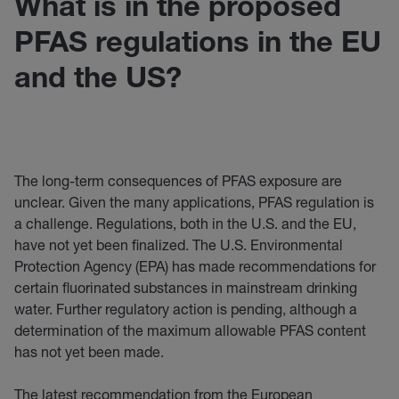
What is in the proposed
PFAS regulations in the EU
and the US?
The long-term consequences of PFAS exposure are
unclear. Given the many applications, PFAS regulation is
a challenge. Regulations, both in the U.S. and the EU,
have not yet been finalized. The U.S. Environmental
Protection Agency (EPA) has made recommendations for
certain fluorinated substances in mainstream drinking
water. Further regulatory action is pending, although a
determination of the maximum allowable PFAS content
has not yet been made.
The latest recommendation from the European