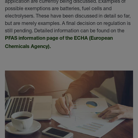
application are currently being discussed. Examples of
possible exemptions are batteries, fuel cells and
electrolysers. These have been discussed in detail so far,
but are merely examples. A final decision on regulation is
still pending. Detailed information can be found on the
PFAS information page of the ECHA (European
Chemicals Agency).