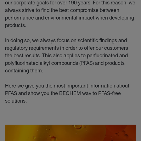
our corporate goals for over 190 years. For this reason, we
always strive to find the best compromise between
performance and environmental impact when developing
products.
In doing so, we always focus on scientific findings and
regulatory requirements in order to offer our customers
the best results. This also applies to perfluorinated and
polyfluorinated alkyl compounds (PFAS) and products
containing them.
Here we give you the most important information about
PFAS and show you the BECHEM way to PFAS-free
solutions.