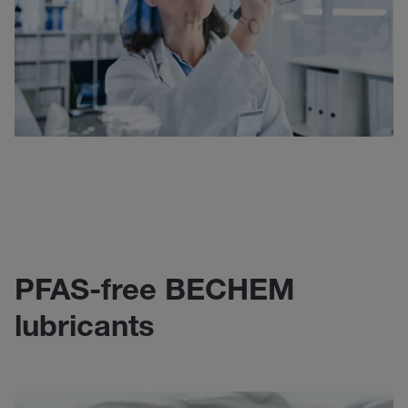
PFAS-free BECHEM
lubricants