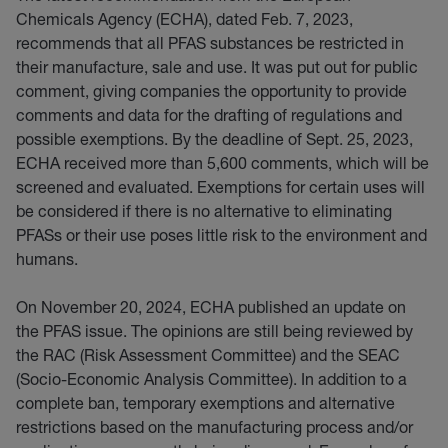
Chemicals Agency (ECHA), dated Feb. 7, 2023,
recommends that all PFAS substances be restricted in
their manufacture, sale and use. It was put out for public
comment, giving companies the opportunity to provide
comments and data for the drafting of regulations and
possible exemptions. By the deadline of Sept. 25, 2023,
ECHA received more than 5,600 comments, which will be
screened and evaluated. Exemptions for certain uses will
be considered if there is no alternative to eliminating
PFASs or their use poses little risk to the environment and
humans.
On November 20, 2024, ECHA published an update on
the PFAS issue. The opinions are still being reviewed by
the RAC (Risk Assessment Committee) and the SEAC
(Socio-Economic Analysis Committee). In addition to a
complete ban, temporary exemptions and alternative
restrictions based on the manufacturing process and/or