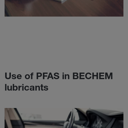
Use of PFAS in BECHEM
lubricants