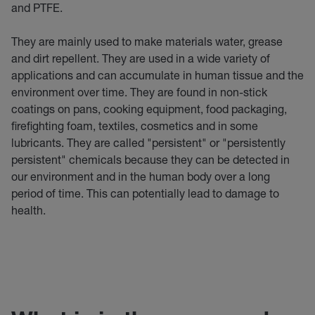
and PTFE.
They are mainly used to make materials water, grease
and dirt repellent. They are used in a wide variety of
applications and can accumulate in human tissue and the
environment over time. They are found in non-stick
coatings on pans, cooking equipment, food packaging,
firefighting foam, textiles, cosmetics and in some
lubricants. They are called "persistent" or "persistently
persistent" chemicals because they can be detected in
our environment and in the human body over a long
period of time. This can potentially lead to damage to
health.