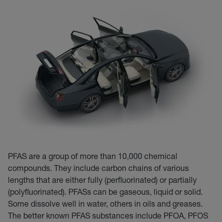
PFAS are a group of more than 10,000 chemical
compounds. They include carbon chains of various
lengths that are either fully (perfluorinated) or partially
(polyfluorinated). PFASs can be gaseous, liquid or solid.
Some dissolve well in water, others in oils and greases.
The better known PFAS substances include PFOA, PFOS