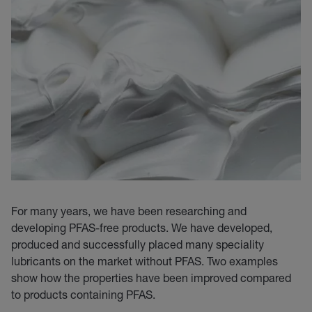
For many years, we have been researching and
developing PFAS-free products. We have developed,
produced and successfully placed many speciality
lubricants on the market without PFAS. Two examples
show how the properties have been improved compared
to products containing PFAS.