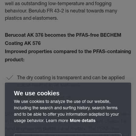
well as outstanding low-temperature and fogging
behaviour. Berulub FR 43-2 is neutral towards many
plastics and elastomers.
Berucoat AK 376
becomes the
PFAS-free BECHEM
Coating AK 576
Improved properties compared to the PFAS-containing
product:
The dry coating is transparent and can be applied
colour-neutral to all surfaces.
We use cookies
More resistant to gear oil.
We use cookies to analyze the use of our website,
including the search and surfing history, search terms
BECHEM Coating AK 576 was developed for applications
and to be able to offer you information adapted to your
usage behavior. Learn more
in the automotive industry and is an excellent choice for
More details
hard engineering plastics and metals. The PFAS-free
bonded coating is the successor to Berucoat AK 376 and