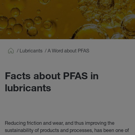
/
Lubricants
/
A Word about PFAS
Home
Facts about PFAS in
lubricants
Reducing friction and wear, and thus improving the
sustainability of products and processes, has been one of