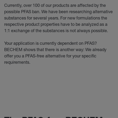
Currently, over 100 of our products are affected by the
possible PFAS ban. We have been researching alternative
substances for several years. For new formulations the
respective product properties have to be analyzed as a
1:1 exchange of the substances is not always possible.
Your application is currently dependent on PFAS?
BECHEM shows that there is another way: We already
offer you a PFAS-free alternative for your specific
requirements.