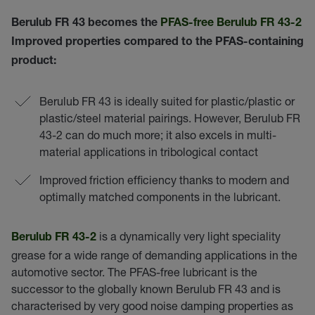
Berulub FR 43 becomes the
PFAS-free Berulub FR 43-2
Improved properties compared to the PFAS-containing
product:
Berulub FR 43 is ideally suited for plastic/plastic or
plastic/steel material pairings. However, Berulub FR
43-2 can do much more; it also excels in multi-
material applications in tribological contact
Improved friction efficiency thanks to modern and
optimally matched components in the lubricant.
is a dynamically very light speciality
Berulub FR 43-2
grease for a wide range of demanding applications in the
automotive sector. The PFAS-free lubricant is the
successor to the globally known Berulub FR 43 and is
characterised by very good noise damping properties as