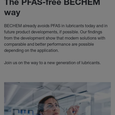
The PFAS-free BECHEM
way
BECHEM already avoids PFAS in lubricants today and in
future product developments, if possible. Our findings
from the development show that modern solutions with
comparable and better performance are possible
depending on the application.
Join us on the way to a new generation of lubricants.