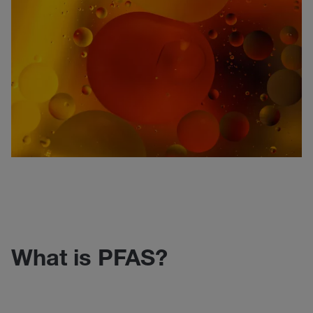
What is PFAS?