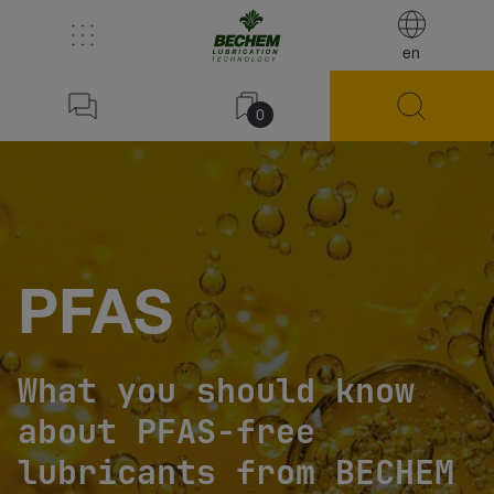
en
0
PFAS
What you should know
about PFAS-free
lubricants from BECHEM