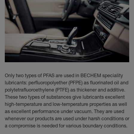
Only two types of PFAS are used in BECHEM speciality
lubricants: perfluoropolyether (PFPE) as fluorinated oil and
polytetrafluoroethylene (PTFE) as thickener and additive.
These two types of substances give lubricants excellent
high-temperature and low-temperature properties as well
as excellent performance under vacuum. They are used
whenever our products are used under harsh conditions or
a compromise is needed for various boundary conditions.