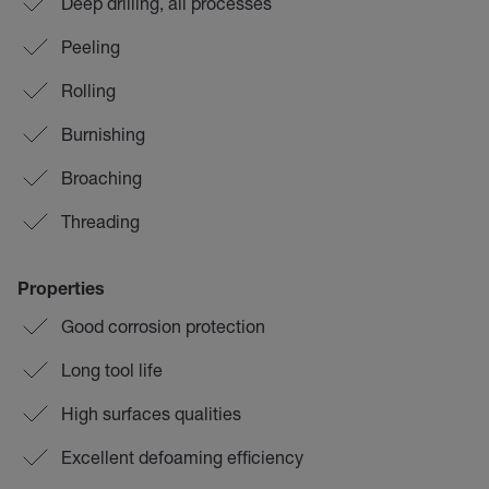
Deep drilling, all processes
Peeling
Rolling
Burnishing
Broaching
Threading
Properties
Good corrosion protection
Long tool life
High surfaces qualities
Excellent defoaming efficiency