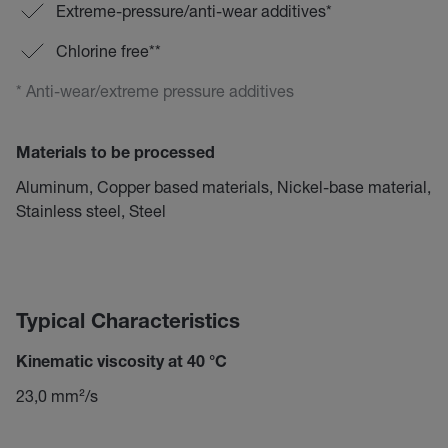
Extreme-pressure/anti-wear additives*
Chlorine free**
* Anti-wear/extreme pressure additives
Materials to be processed
Aluminum, Copper based materials, Nickel-base material,
Stainless steel, Steel
Typical Characteristics
Kinematic viscosity at 40 °C
23,0 mm²/s