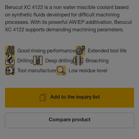
Berucut XC 4122 is a non water miscible coolant based
on synthetic fluids developed for difficult machining
processes. With its powerful AW/EP additivation, Berucut
XC 4122 supports demanding machining parameters.
Good rinsing performance
Extended tool life
Drilling
Deep drilling
Broaching
Tool manufacture
Low residue level
Add to the inquiry list
Compare product