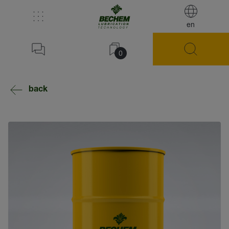
en
0
back