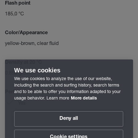
Flash point
185,0 °C
Color/Appearance
yellow-brown, clear fluid
Density at 20 °C
We use cookies
0,850 g/cm³
We use cookies to analyze the use of our website,
including the search and surfing history, search terms
and to be able to offer you information adapted to your
Performance additives
usage behavior. Learn more
More details
Yes
Deny all
Cookie settings