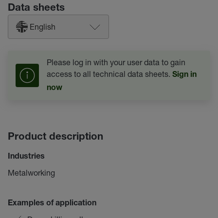
Data sheets
English
Please log in with your user data to gain
access to all technical data sheets.
Sign in
now
Product description
Industries
Metalworking
Examples of application