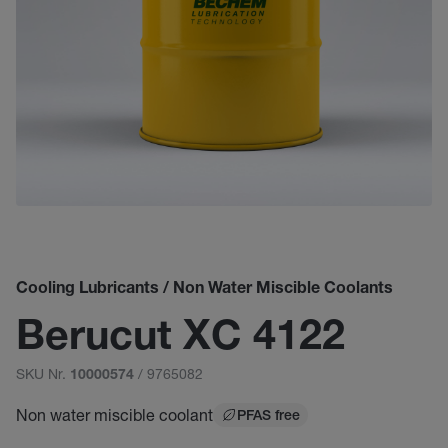
Cooling Lubricants / Non Water Miscible Coolants
Berucut XC 4122
SKU Nr.
/ 9765082
10000574
Non water miscible coolant
PFAS free