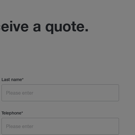
ceive a quote.
Last name
*
Telephone
*