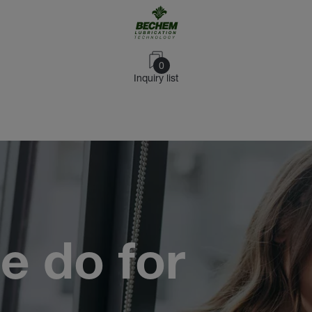
0
Inquiry list
e do for