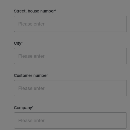
Street, house number
*
City
*
Customer number
Company
*