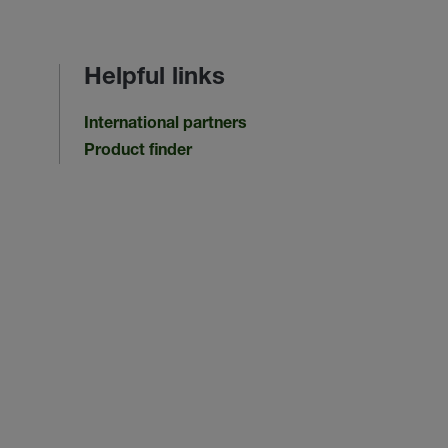
Helpful links
International partners
Product finder