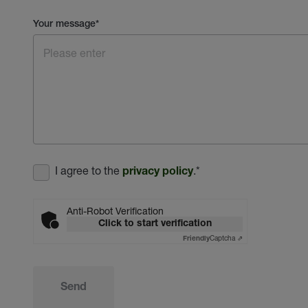
Your message
*
I agree to the
.
*
privacy policy
Anti-Robot Verification
Click to start verification
Captcha ⇗
Friendly
Send