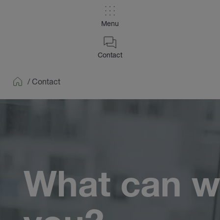
Menu
Contact
/
Contact
Home
What can w