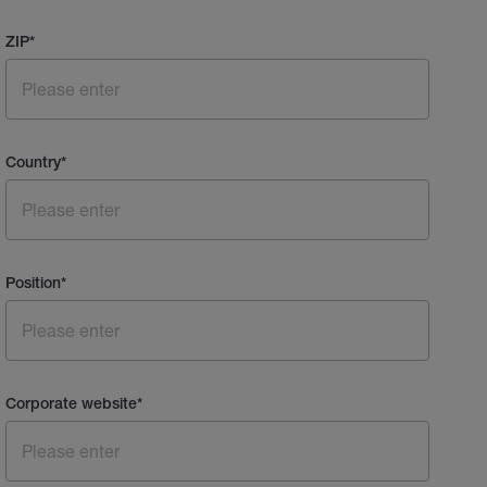
ZIP
*
Country
*
Position
*
Corporate website
*