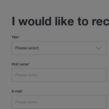
I would like to re
Title
*
First name
*
E-mail
*