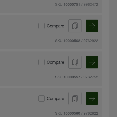
SKU
/ 9962472
10000751
Compare
SKU
/ 9762922
10000562
Compare
SKU
/ 9762752
10000557
Compare
SKU
/ 9762822
10000560