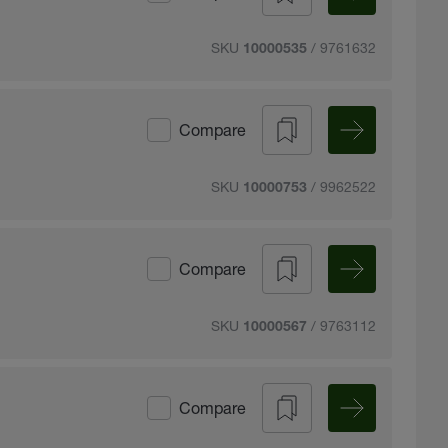
SKU
/ 9761632
10000535
Compare
SKU
/ 9962522
10000753
Compare
SKU
/ 9763112
10000567
Compare