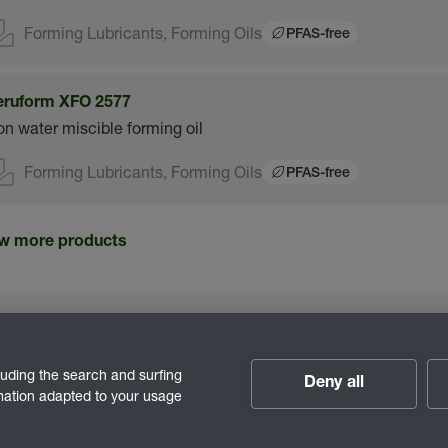
Forming Lubricants, Forming Oils
PFAS-free
eruform XFO 2577
n water miscible forming oil
Forming Lubricants, Forming Oils
PFAS-free
w more products
luding the search and surfing
Deny all
rmation adapted to your usage