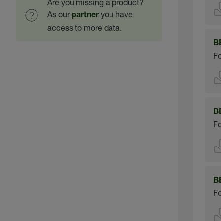
Are you missing a product?
As our
you have
partner
access to more data.
B
Fo
B
Fo
B
Fo