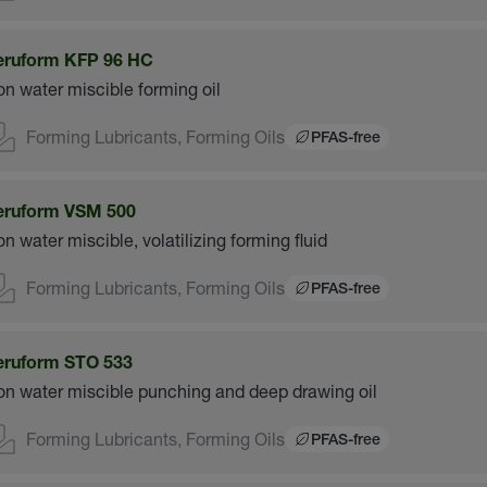
eruform KFP 96 HC
n water miscible forming oil
Forming Lubricants, Forming Oils
PFAS-free
eruform VSM 500
n water miscible, volatilizing forming fluid
Forming Lubricants, Forming Oils
PFAS-free
eruform STO 533
n water miscible punching and deep drawing oil
Forming Lubricants, Forming Oils
PFAS-free