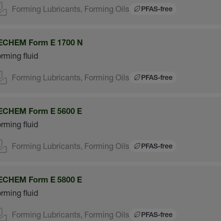
Forming Lubricants, Forming Oils
PFAS-free
ECHEM Form E 1700 N
rming fluid
Forming Lubricants, Forming Oils
PFAS-free
ECHEM Form E 5600 E
rming fluid
Forming Lubricants, Forming Oils
PFAS-free
ECHEM Form E 5800 E
rming fluid
Forming Lubricants, Forming Oils
PFAS-free