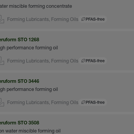
ter miscible forming concentrate
Forming Lubricants, Forming Oils
PFAS-free
eruform STO 1268
gh performance forming oil
Forming Lubricants, Forming Oils
PFAS-free
eruform STO 3446
gh performance forming oil
Forming Lubricants, Forming Oils
PFAS-free
eruform STO 3508
n water miscible forming oil