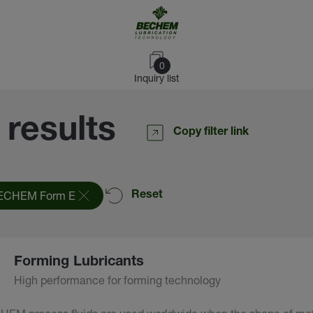
0
Inquiry list
 results
Copy filter link
ECHEM Form E
Reset
Forming Lubricants
High performance for forming technology