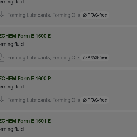
rming fluid
Forming Lubricants, Forming Oils
PFAS-free
ECHEM Form E 1600 E
rming fluid
Forming Lubricants, Forming Oils
PFAS-free
ECHEM Form E 1600 P
rming fluid
Forming Lubricants, Forming Oils
PFAS-free
ECHEM Form E 1601 E
rming fluid