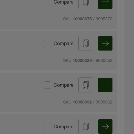
Compare
SKU
/ 9905272
10000675
Compare
SKU
/ 9660852
10000520
Compare
SKU
/ 9909062
10000692
Compare