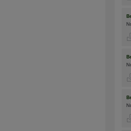
B
No
B
No
B
No