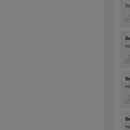
Wa
B
Hi
B
Hi
B
No