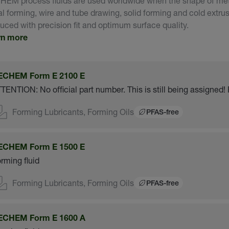
EM process fluids are used worldwide when the shape of meta
l forming, wire and tube drawing, solid forming and cold extrus
uced with precision fit and optimum surface quality.
rn more
ECHEM Form E 2100 E
TENTION: No official part number. This is still being assigned! 
Forming Lubricants, Forming Oils
PFAS-free
ECHEM Form E 1500 E
rming fluid
Forming Lubricants, Forming Oils
PFAS-free
ECHEM Form E 1600 A