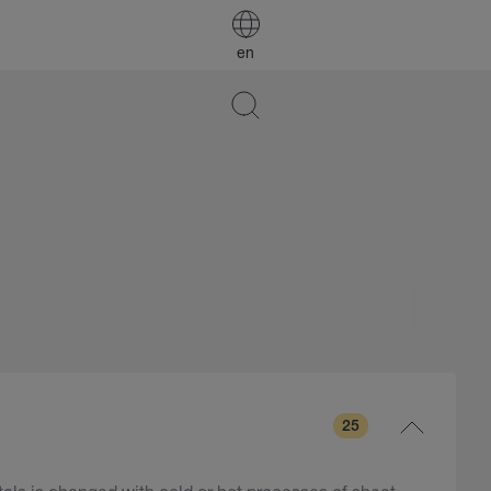
en
25