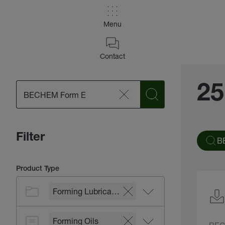
Menu
Contact
25
Filter
B
Product Type
Forming Lubricants
Forming Oils