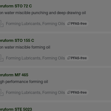
eruform STO 72 C
n water miscible punching and deep drawing oil
Forming Lubricants, Forming Oils
PFAS-free
eruform STO 155 C
n water miscible forming oil
Forming Lubricants, Forming Oils
PFAS-free
eruform MF 465
gh performance forming oil
Forming Lubricants, Forming Oils
PFAS-free
eruform STE 5023