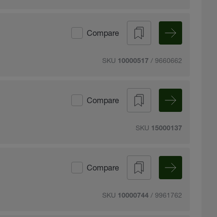
Compare
SKU
/ 9660662
10000517
Compare
SKU
15000137
Compare
SKU
/ 9961762
10000744