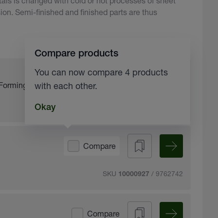
ls is changed with cold or hot processes of sheet
ion. Semi-finished and finished parts are thus
Compare products
You can now compare 4 products
Compare
Forming fluid
with each other.
SKU
Okay
10200170
Compare
SKU
/ 9762742
10000927
Compare