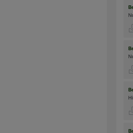
B
No
B
No
B
Hi
B