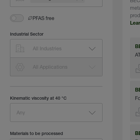
BECH
meta
prod
PFAS free
Lea
Industrial Sector
B
AT
B
Fo
Kinematic viscosity at 40 °C
B
Materials to be processed