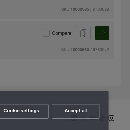
SKU
/ 9763029
10000565
Compare
SKU
/ 9763042
10000566
Cookie settings
Accept all