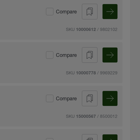
Compare
SKU
/ 9802102
10000612
Compare
SKU
/ 9969229
10000778
Compare
SKU
/ 8500012
15000567