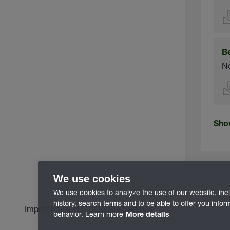
B
No
Sho
We use cookies
We use cookies to analyze the use of our website, inc
history, search terms and to be able to offer you info
Imprint
Privacy
GTC
Cookie Settings
behavior. Learn more
More details