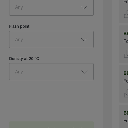
Fo
Flash point
B
Fo
Density at 20 °C
B
Fo
B
Fo