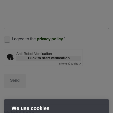
I agree to the
.
*
privacy policy
Anti-Robot Verification
Click to start verification
Captcha ⇗
Friendly
Send
We use cookies