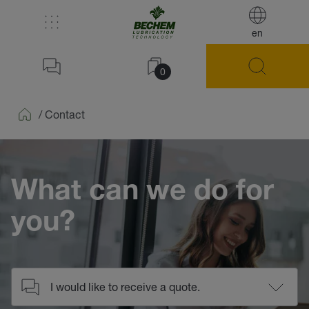
en
0
/
Contact
Home
What can we do for
you?