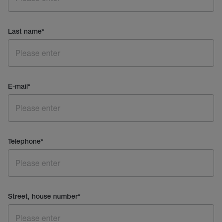
Last name
*
E-mail
*
Telephone
*
Street, house number
*