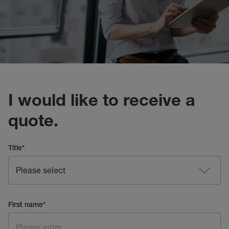
I would like to receive a
quote.
Title
*
First name
*