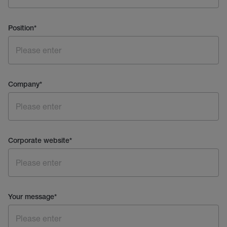
Position
*
Company
*
Corporate website
*
Your message
*