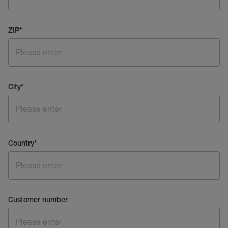
ZIP
*
City
*
Country
*
Customer number